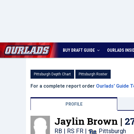
BUY DRAFT GUIDE
OURLADS
INSI
Pittsburgh Depth Chart
Pittsburgh Roster
For a complete report order
Ourlads' Guide T
PROFILE
Jaylin Brown |
2
RB | RS FR
|
Pittsburgh