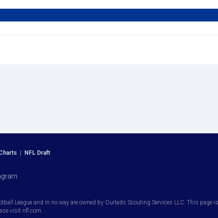
Charts
|
NFL Draft
agram
otball League and in no way are owned by Ourlads Scouting Services LLC. This page is i
ease visit nfl.com.