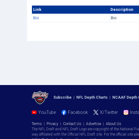
Link
Description
Bio
Bio
Subscribe
|
NFL Depth Charts
|
NCAAF Depth 
YouTube
Facebook
X/Twitter
Inst
Terms
|
Privacy
|
Contact Us
|
Advertise
|
About Us
The NFL Draft and NFL Draft Logo are copyright of the National Fo
way affiliated with the Official NFL Draft site. For the official site pl