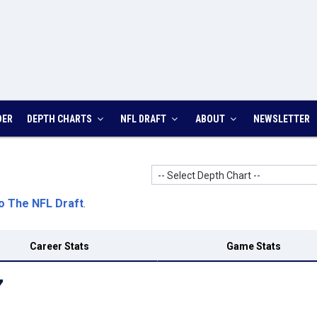
DER
DEPTH CHARTS
NFL DRAFT
ABOUT
NEWSLETTER
-- Select Depth Chart --
o The NFL Draft
.
Career Stats
Game Stats
7