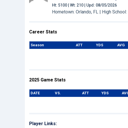
Ht: 5100 | Wt: 210 | Upd: 08/05/2026
Hometown: Orlando, FL | High School
Career Stats
Season
ATT
YDS
AVG
2025 Game Stats
DATE
VS.
ATT
YDS
AV
Player Links: