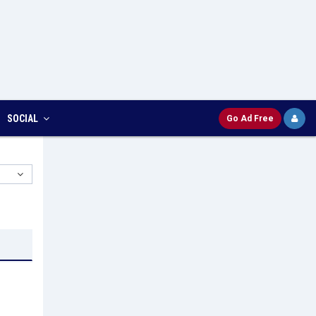
SOCIAL
Go Ad Free