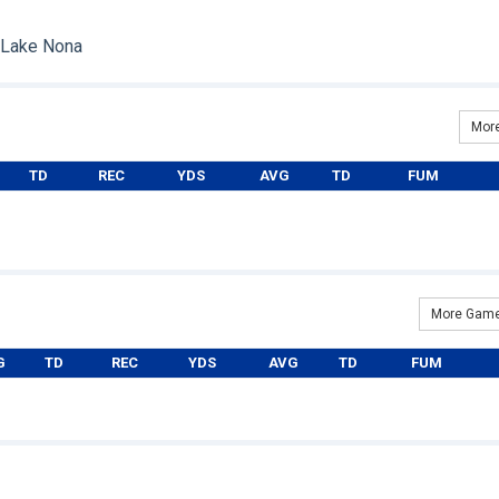
: Lake Nona
More
TD
REC
YDS
AVG
TD
FUM
More Game
G
TD
REC
YDS
AVG
TD
FUM