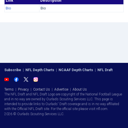
Link
Description
Bio
Bio
Subscribe
|
NFL Depth Charts
|
NCAAF Depth Charts
|
NFL Draft
Terms
|
Privacy
|
Contact Us
|
Advertise
|
About Us
The NFL Draft and NFL Draft Logo are copyright of the National Football League
and in no way are owned by Ourlads Scouting Services LLC. This page is
intended to provide links to Ourlads' Draft coverage and is in no way affiliated
with the Official NFL Draft site. For the official site please visit nfl.com.
2026 © Ourlads Scouting Services LLC.