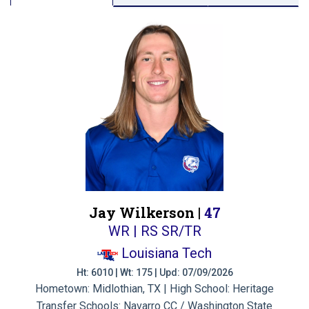
Jay Wilkerson |
47
WR | RS SR/TR
Louisiana Tech
Ht: 6010 | Wt: 175 | Upd: 07/09/2026
Hometown: Midlothian, TX | High School: Heritage
Transfer Schools:
Navarro CC / Washington State