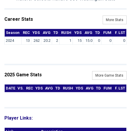
Career Stats
More Stats
Season
REC
YDS
AVG
TD
RUSH
YDS
AVG
TD
FUM
F. LST
2024
13
262
20.2
2
1
15
15.0
0
0
0
2025 Game Stats
More Game Stats
DATE
VS.
REC
YDS
AVG
TD
RUSH
YDS
AVG
TD
FUM
F. LST
Player Links: