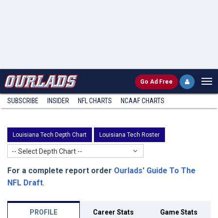
Go
Ad Free
SUBSCRIBE
INSIDER
NFL
CHARTS
NCAAF CHARTS
Louisiana Tech Depth Chart
Louisiana Tech Roster
-- Select Depth Chart --
For a complete report order
Ourlads' Guide To The
NFL Draft
.
PROFILE
Career Stats
Game Stats