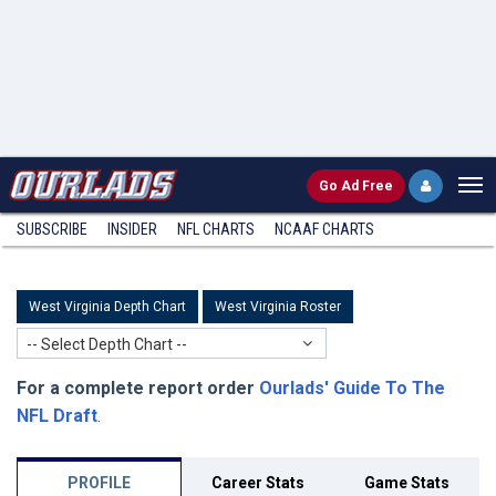
Go
Ad Free
SUBSCRIBE
INSIDER
NFL
CHARTS
NCAAF CHARTS
West Virginia Depth Chart
West Virginia Roster
-- Select Depth Chart --
For a complete report order
Ourlads' Guide To The
NFL Draft
.
PROFILE
Career Stats
Game Stats