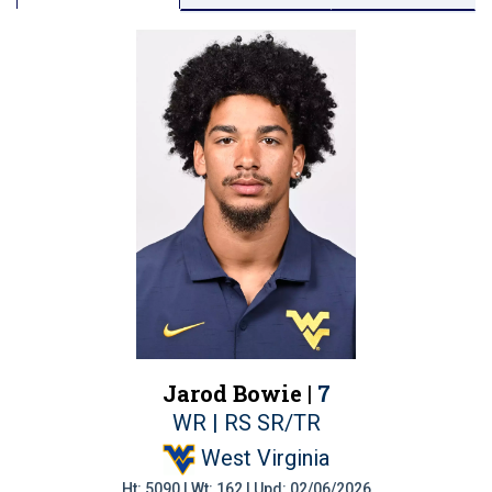
Jarod Bowie |
7
WR | RS SR/TR
West Virginia
Ht: 5090 | Wt: 162 | Upd: 02/06/2026