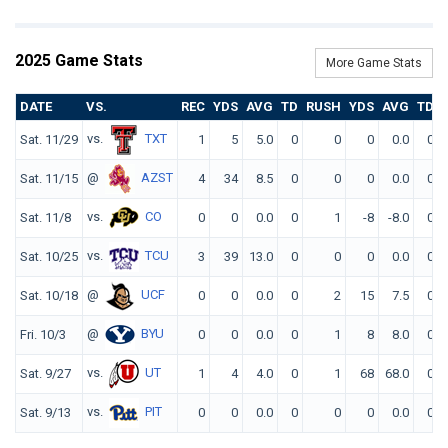
2025 Game Stats
More Game Stats
DATE
VS.
REC
YDS
AVG
TD
RUSH
YDS
AVG
TD
vs.
TXT
Sat. 11/29
1
5
5.0
0
0
0
0.0
0
@
AZST
Sat. 11/15
4
34
8.5
0
0
0
0.0
0
vs.
CO
Sat. 11/8
0
0
0.0
0
1
-8
-8.0
0
vs.
TCU
Sat. 10/25
3
39
13.0
0
0
0
0.0
0
@
UCF
Sat. 10/18
0
0
0.0
0
2
15
7.5
0
@
BYU
Fri. 10/3
0
0
0.0
0
1
8
8.0
0
vs.
UT
Sat. 9/27
1
4
4.0
0
1
68
68.0
0
vs.
PIT
Sat. 9/13
0
0
0.0
0
0
0
0.0
0