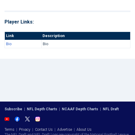
Player Links:
Link
Description
Bio
Bio
Subscribe
|
NFL Depth Charts
|
NCAAF Depth Charts
|
NFL Draft
Terms
|
Privacy
|
Contact Us
|
Advertise
|
About Us
The NFL Draft and NFL Draft Logo are copyright of the National Football League