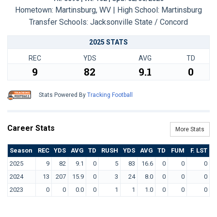
Hometown: Martinsburg, WV | High School: Martinsburg
Transfer Schools:
Jacksonville State / Concord
2025 STATS
REC
YDS
AVG
TD
9
82
9.1
0
Stats Powered By
Tracking Football
Career Stats
More Stats
Season
REC
YDS
AVG
TD
RUSH
YDS
AVG
TD
FUM
F. LST
2025
9
82
9.1
0
5
83
16.6
0
0
0
2024
13
207
15.9
0
3
24
8.0
0
0
0
2023
0
0
0.0
0
1
1
1.0
0
0
0