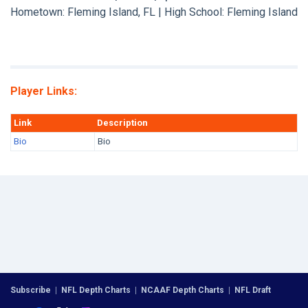
Hometown: Fleming Island, FL | High School: Fleming Island
Player Links:
Link
Description
Bio
Bio
Subscribe
|
NFL Depth Charts
|
NCAAF Depth Charts
|
NFL Draft