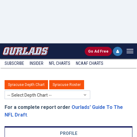
Go
Ad Free
SUBSCRIBE
INSIDER
NFL
CHARTS
NCAAF CHARTS
Syracuse Depth Chart
Syracuse Roster
-- Select Depth Chart --
For a complete report order
Ourlads' Guide To The
NFL Draft
.
PROFILE