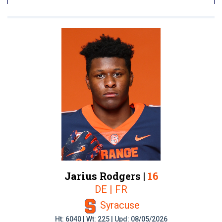
Jarius Rodgers |
16
DE | FR
Syracuse
Ht: 6040 | Wt: 225 | Upd: 08/05/2026