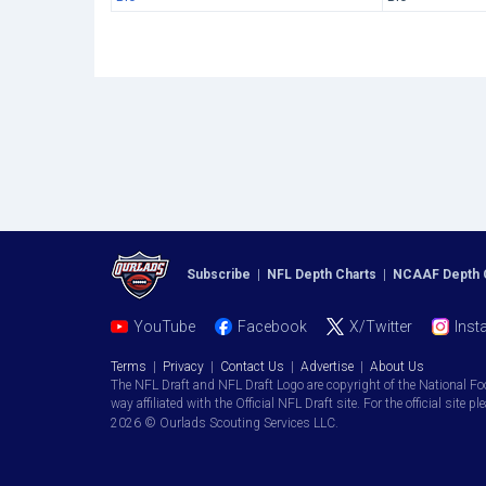
Subscribe
|
NFL Depth Charts
|
NCAAF Depth 
YouTube
Facebook
X/Twitter
Inst
Terms
|
Privacy
|
Contact Us
|
Advertise
|
About Us
The NFL Draft and NFL Draft Logo are copyright of the National Fo
way affiliated with the Official NFL Draft site. For the official site pl
2026 © Ourlads Scouting Services LLC.