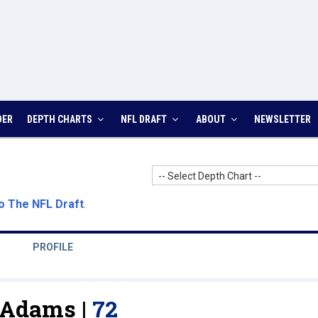
DER
DEPTH CHARTS
NFL DRAFT
ABOUT
NEWSLETTER
-- Select Depth Chart --
o The NFL Draft
.
PROFILE
Adams |
72