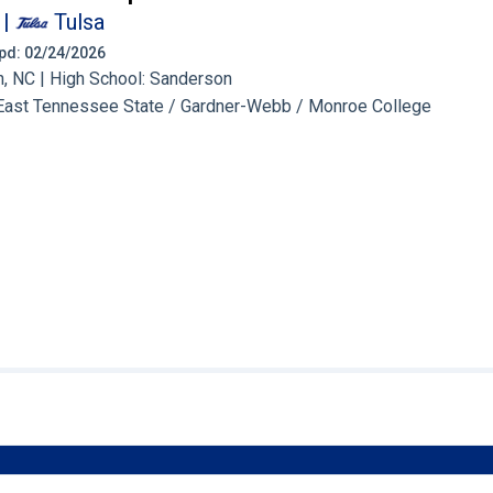
|
Tulsa
 Upd: 02/24/2026
, NC | High School: Sanderson
East Tennessee State / Gardner-Webb / Monroe College