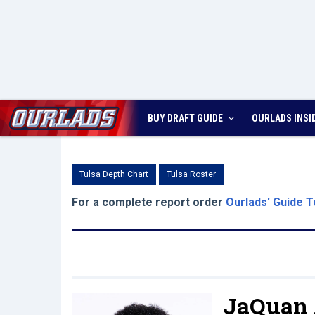
BUY DRAFT GUIDE
OURLADS
INSI
Tulsa Depth Chart
Tulsa Roster
For a complete report order
Ourlads' Guide T
JaQuan 