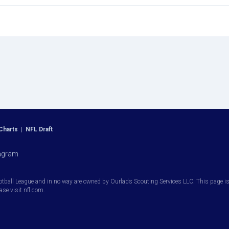
Charts
|
NFL Draft
agram
otball League and in no way are owned by Ourlads Scouting Services LLC. This page is i
ease visit nfl.com.