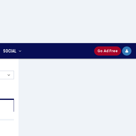
SOCIAL
Go Ad Free