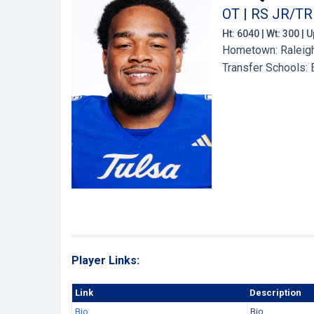
OT | RS JR/TR
Ht: 6040 | Wt: 300 |
Hometown: Raleigh
Transfer Schools:
Player Links:
Link
Description
Bio
Bio