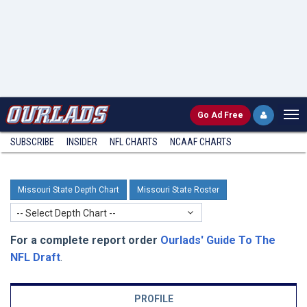
Go
Ad Free
SUBSCRIBE
INSIDER
NFL
CHARTS
NCAAF CHARTS
Missouri State Depth Chart
Missouri State Roster
-- Select Depth Chart --
For a complete report order
Ourlads' Guide To The
NFL Draft
.
PROFILE