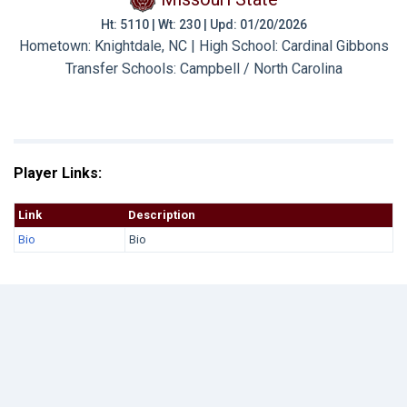
Ht: 5110 | Wt: 230 | Upd: 01/20/2026
Hometown: Knightdale, NC | High School: Cardinal Gibbons
Transfer Schools:
Campbell / North Carolina
Player Links:
Link
Description
Bio
Bio