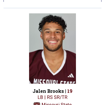
Jalen Brooks |
19
LB | RS SR/TR
Missouri State