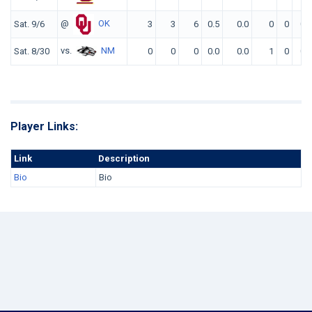
@
OK
Sat. 9/6
3
3
6
0.5
0.0
0
0
0
vs.
NM
Sat. 8/30
0
0
0
0.0
0.0
1
0
0
Player Links:
Link
Description
Bio
Bio