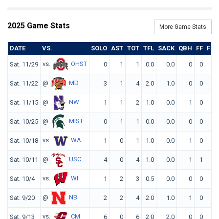
2025 Game Stats
More Game Stats
DATE
VS.
SOLO
AST
TOT
TFL
SACK
QBH
FF
FR
vs.
OHST
Sat. 11/29
0
1
1
0.0
0.0
0
0
0
@
MD
Sat. 11/22
3
1
4
2.0
1.0
0
0
0
@
NW
Sat. 11/15
1
1
2
1.0
0.0
1
0
0
@
MIST
Sat. 10/25
0
1
1
0.0
0.0
0
0
0
vs.
WA
Sat. 10/18
1
0
1
1.0
0.0
1
0
0
@
USC
Sat. 10/11
4
0
4
1.0
0.0
1
1
0
vs.
WI
Sat. 10/4
1
2
3
0.5
0.0
0
0
0
@
NB
Sat. 9/20
2
2
4
2.0
1.0
1
0
0
vs.
CM
Sat. 9/13
6
0
6
2.0
2.0
0
0
0