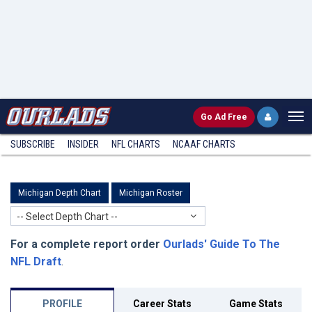
Go
Ad Free
SUBSCRIBE
INSIDER
NFL
CHARTS
NCAAF CHARTS
Michigan Depth Chart
Michigan Roster
-- Select Depth Chart --
For a complete report order
Ourlads' Guide To The
NFL Draft
.
PROFILE
Career Stats
Game Stats