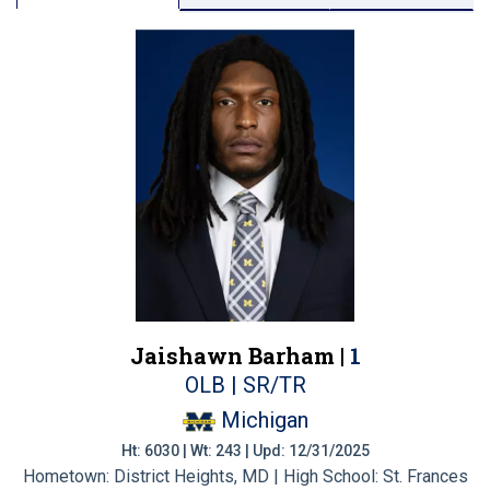
Jaishawn Barham |
1
OLB | SR/TR
Michigan
Ht: 6030 | Wt: 243 | Upd: 12/31/2025
Hometown: District Heights, MD | High School: St. Frances