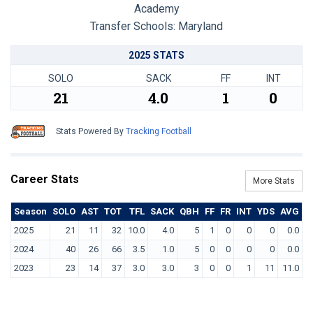
Academy
Transfer Schools:
Maryland
2025 STATS
SOLO
SACK
FF
INT
21
4.0
1
0
Stats Powered By
Tracking Football
Career Stats
More Stats
Season
SOLO
AST
TOT
TFL
SACK
QBH
FF
FR
INT
YDS
AVG
T
2025
21
11
32
10.0
4.0
5
1
0
0
0
0.0
2024
40
26
66
3.5
1.0
5
0
0
0
0
0.0
2023
23
14
37
3.0
3.0
3
0
0
1
11
11.0