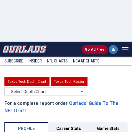
Go
Ad Free
SUBSCRIBE
INSIDER
NFL
CHARTS
NCAAF CHARTS
Texas Tech Depth Chart
Texas Tech Roster
-- Select Depth Chart --
For a complete report order
Ourlads' Guide To The
NFL Draft
.
PROFILE
Career Stats
Game Stats