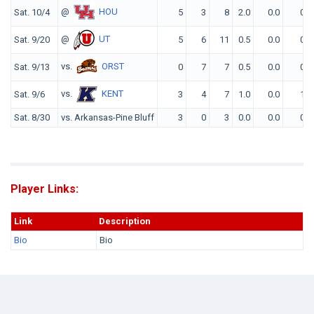
@
HOU
Sat. 10/4
5
3
8
2.0
0.0
0
@
UT
Sat. 9/20
5
6
11
0.5
0.0
0
vs.
ORST
Sat. 9/13
0
7
7
0.5
0.0
0
vs.
KENT
Sat. 9/6
3
4
7
1.0
0.0
1
Sat. 8/30
vs. Arkansas-Pine Bluff
3
0
3
0.0
0.0
0
Player Links:
Link
Description
Bio
Bio