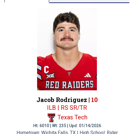
Jacob Rodriguez |
10
ILB | RS SR/TR
Texas Tech
Ht: 6010 | Wt: 235 | Upd: 01/14/2026
Hometown: Wichita Falls, TX | High School: Rider