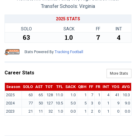
Transfer Schools:
Virginia
2025 STATS
SOLO
SACK
FF
INT
63
1.0
7
4
Stats Powered By
Tracking Football
Career Stats
More Stats
Season
SOLO
AST
TOT
TFL
SACK
QBH
FF
FR
INT
YDS
AVG
T
2025
63
65
128
11.0
1.0
1
7
1
4
41
10.3
2024
77
50
127
10.5
5.0
5
3
0
1
9
9.0
2023
21
11
32
1.0
0.0
1
2
0
1
0
0.0