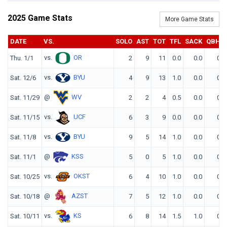
2025 Game Stats
More Game Stats
DATE
VS.
SOLO
AST
TOT
TFL
SACK
QBH
vs.
OR
Thu. 1/1
2
9
11
0.0
0.0
0
vs.
BYU
Sat. 12/6
4
9
13
1.0
0.0
0
@
WV
Sat. 11/29
2
2
4
0.5
0.0
0
vs.
UCF
Sat. 11/15
6
3
9
0.0
0.0
0
vs.
BYU
Sat. 11/8
9
5
14
1.0
0.0
0
@
KSS
Sat. 11/1
5
0
5
1.0
0.0
0
vs.
OKST
Sat. 10/25
6
4
10
1.0
0.0
0
@
AZST
Sat. 10/18
7
5
12
1.0
0.0
0
vs.
KS
Sat. 10/11
6
8
14
1.5
1.0
0