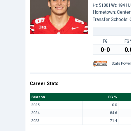
Ht: 5100 | Wt: 184 |
Hometown: Centervi
Transfer Schools:
FG
FG 
0-0
0.
Stats Powe
Career Stats
Season
FG %
2025
0.0
2024
84.6
2023
71.4