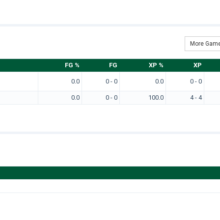
More Game
FG %
FG
XP %
XP
0.0
0 - 0
0.0
0 - 0
0.0
0 - 0
100.0
4 - 4