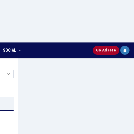
SOCIAL
Go Ad Free