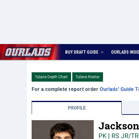
BUY DRAFT GUIDE
OURLADS
INSI
Tulane Depth Chart
Tulane Roster
For a complete report order
Ourlads' Guide T
PROFILE
Jackson 
PK | RS JR/TR