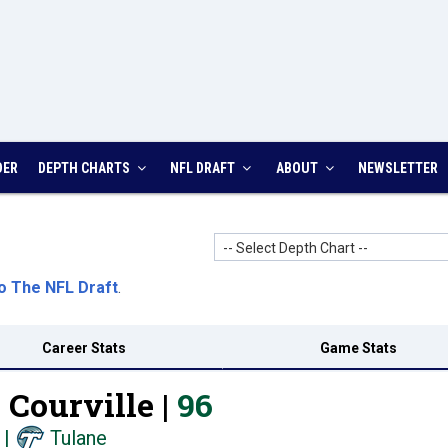
DER
DEPTH CHARTS
NFL DRAFT
ABOUT
NEWSLETTER
-- Select Depth Chart --
o The NFL Draft
.
Career Stats
Game Stats
Courville |
96
|
Tulane