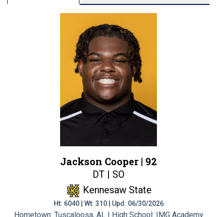
Jackson Cooper |
92
DT | SO
Kennesaw State
Ht: 6040 | Wt: 310 | Upd: 06/30/2026
Hometown: Tuscaloosa, AL | High School: IMG Academy