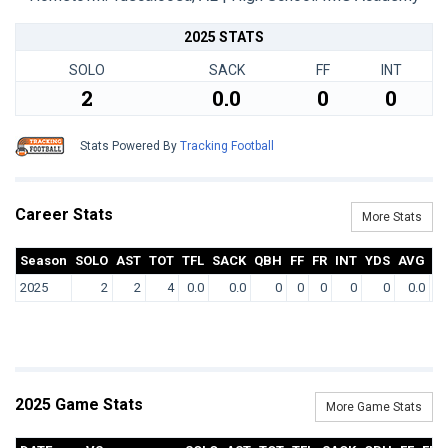
2025 STATS
SOLO
SACK
FF
INT
2
0.0
0
0
Stats Powered By
Tracking Football
Career Stats
More Stats
Season
SOLO
AST
TOT
TFL
SACK
QBH
FF
FR
INT
YDS
AVG
T
2025
2
2
4
0.0
0.0
0
0
0
0
0
0.0
2025 Game Stats
More Game Stats