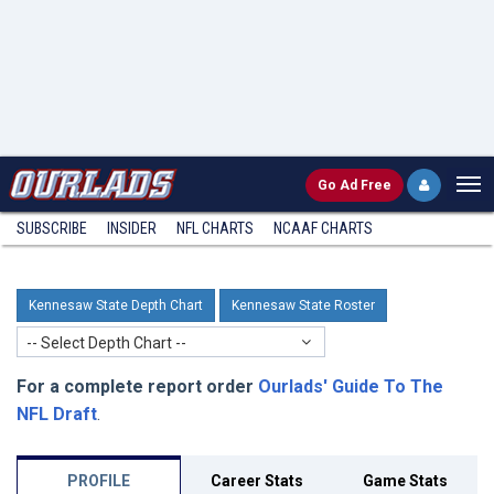
Go
Ad Free
SUBSCRIBE
INSIDER
NFL
CHARTS
NCAAF CHARTS
Kennesaw State Depth Chart
Kennesaw State Roster
-- Select Depth Chart --
For a complete report order
Ourlads' Guide To The
NFL Draft
.
PROFILE
Career Stats
Game Stats