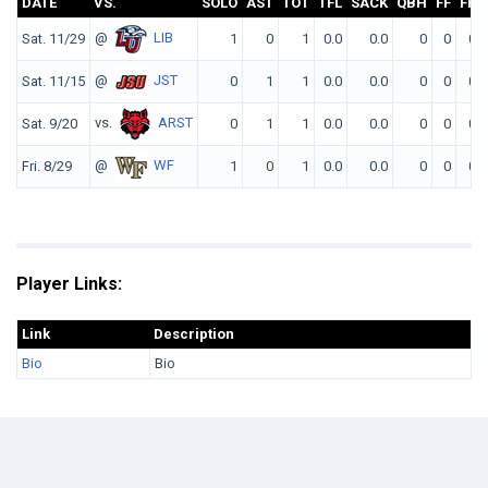
DATE
VS.
SOLO
AST
TOT
TFL
SACK
QBH
FF
FR
@
LIB
Sat. 11/29
1
0
1
0.0
0.0
0
0
0
@
JST
Sat. 11/15
0
1
1
0.0
0.0
0
0
0
vs.
ARST
Sat. 9/20
0
1
1
0.0
0.0
0
0
0
@
WF
Fri. 8/29
1
0
1
0.0
0.0
0
0
0
Player Links:
Link
Description
Bio
Bio