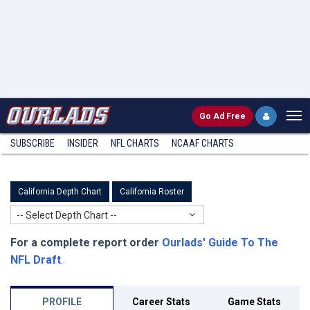
Go
Ad Free
SUBSCRIBE
INSIDER
NFL
CHARTS
NCAAF CHARTS
California Depth Chart
California Roster
-- Select Depth Chart --
For a complete report order
Ourlads' Guide To The
NFL Draft
.
PROFILE
Career Stats
Game Stats