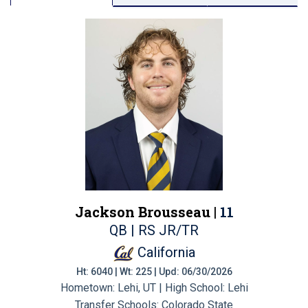
Jackson Brousseau |
11
QB | RS JR/TR
California
Ht: 6040 | Wt: 225 | Upd: 06/30/2026
Hometown: Lehi, UT | High School: Lehi
Transfer Schools:
Colorado State