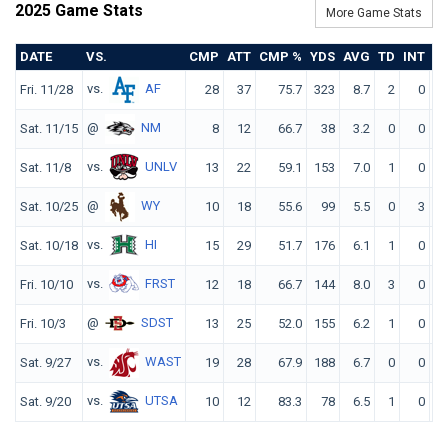
2025 Game Stats
More Game Stats
DATE
VS.
CMP
ATT
CMP %
YDS
AVG
TD
INT
R
vs.
AF
Fri. 11/28
28
37
75.7
323
8.7
2
0
16
@
NM
Sat. 11/15
8
12
66.7
38
3.2
0
0
9
vs.
UNLV
Sat. 11/8
13
22
59.1
153
7.0
1
0
13
@
WY
Sat. 10/25
10
18
55.6
99
5.5
0
3
6
vs.
HI
Sat. 10/18
15
29
51.7
176
6.1
1
0
11
vs.
FRST
Fri. 10/10
12
18
66.7
144
8.0
3
0
18
@
SDST
Fri. 10/3
13
25
52.0
155
6.2
1
0
11
vs.
WAST
Sat. 9/27
19
28
67.9
188
6.7
0
0
12
vs.
UTSA
Sat. 9/20
10
12
83.3
78
6.5
1
0
16