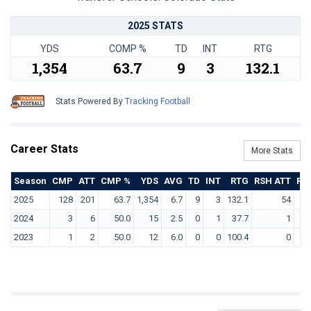
2025 STATS
YDS
COMP %
TD
INT
RTG
1,354
63.7
9
3
132.1
Stats Powered By
Tracking Football
Career Stats
More Stats
Season
CMP
ATT
CMP %
YDS
AVG
TD
INT
RTG
RSH ATT
RS
2025
128
201
63.7
1,354
6.7
9
3
132.1
54
2024
3
6
50.0
15
2.5
0
1
37.7
1
2023
1
2
50.0
12
6.0
0
0
100.4
0