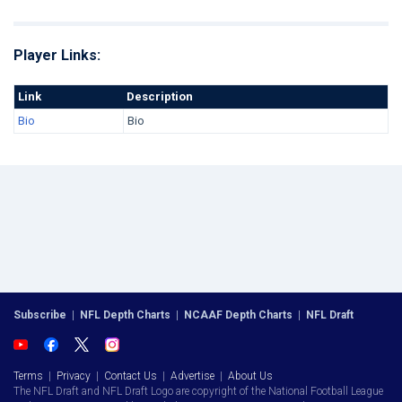
Player Links:
Link
Description
Bio
Bio
Subscribe
|
NFL Depth Charts
|
NCAAF Depth Charts
|
NFL Draft
Terms
|
Privacy
|
Contact Us
|
Advertise
|
About Us
The NFL Draft and NFL Draft Logo are copyright of the National Football League