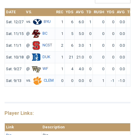
DATE
VS.
REC
YDS
AVG
TD
RUSH
YDS
AVG
TD
vs.
BYU
Sat. 12/27
1
6
6.0
1
0
0
0.0
0
@
BC
Sat. 11/15
1
5
5.0
0
0
0
0.0
0
@
NCST
Sat. 11/1
2
6
3.0
1
0
0
0.0
0
@
DUK
Sat. 10/18
1
21
21.0
0
0
0
0.0
0
@
WF
Sat. 9/27
1
4
4.0
0
0
0
0.0
0
vs.
CLEM
Sat. 9/13
0
0
0.0
0
1
-1
-1.0
0
Player Links:
Link
Description