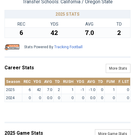
Transfer Schools:
California / Oregon State
2025 STATS
REC
YDS
AVG
TD
6
42
7.0
2
Stats Powered By
Tracking Football
Career Stats
More Stats
Season
REC
YDS
AVG
TD
RUSH
YDS
AVG
TD
FUM
F. LST
2025
6
42
7.0
2
1
-1
-1.0
0
1
0
2024
0
0
0.0
0
0
0
0.0
0
0
0
2025 Game Stats
More Game Stats