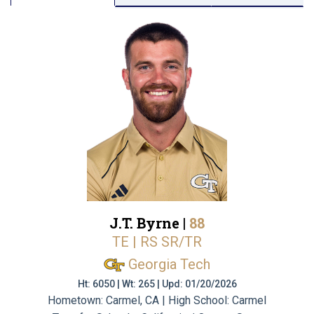
J.T. Byrne |
88
TE | RS SR/TR
Georgia Tech
Ht: 6050 | Wt: 265 | Upd: 01/20/2026
Hometown: Carmel, CA | High School: Carmel