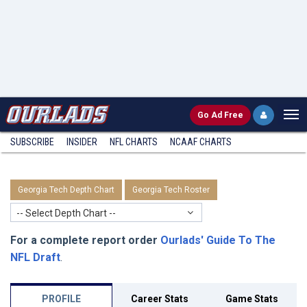
Go
Ad Free
SUBSCRIBE
INSIDER
NFL
CHARTS
NCAAF CHARTS
Georgia Tech Depth Chart
Georgia Tech Roster
-- Select Depth Chart --
For a complete report order
Ourlads' Guide To The
NFL Draft
.
PROFILE
Career Stats
Game Stats