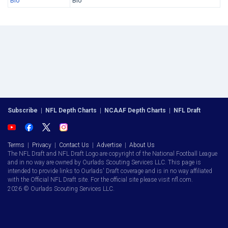
Bio
Bio
Subscribe
|
NFL Depth Charts
|
NCAAF Depth Charts
|
NFL Draft
Terms
|
Privacy
|
Contact Us
|
Advertise
|
About Us
The NFL Draft and NFL Draft Logo are copyright of the National Football League
and in no way are owned by Ourlads Scouting Services LLC. This page is
intended to provide links to Ourlads' Draft coverage and is in no way affiliated
with the Official NFL Draft site. For the official site please visit nfl.com.
2026 © Ourlads Scouting Services LLC.