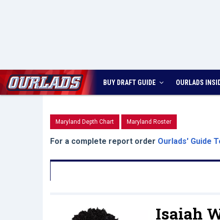
BUY DRAFT GUIDE
OURLADS
INSI
Maryland Depth Chart
Maryland Roster
For a complete report order
Ourlads' Guide T
Isaiah W