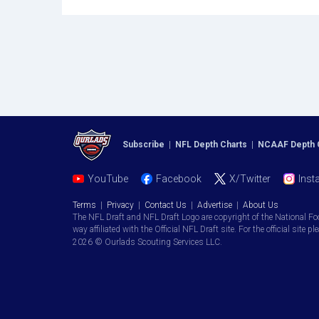
Subscribe
|
NFL Depth Charts
|
NCAAF Depth 
YouTube
Facebook
X/Twitter
Inst
Terms
|
Privacy
|
Contact Us
|
Advertise
|
About Us
The NFL Draft and NFL Draft Logo are copyright of the National Fo
way affiliated with the Official NFL Draft site. For the official site pl
2026 © Ourlads Scouting Services LLC.