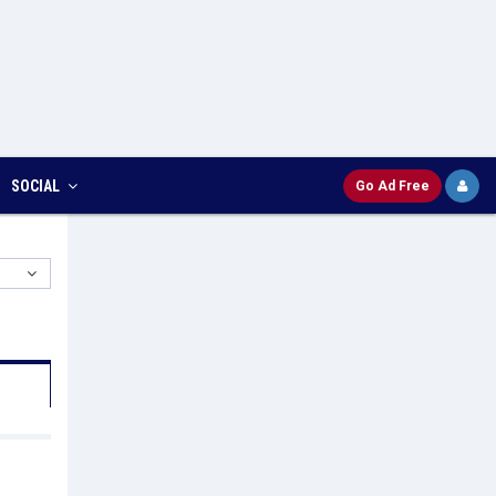
SOCIAL
Go Ad Free