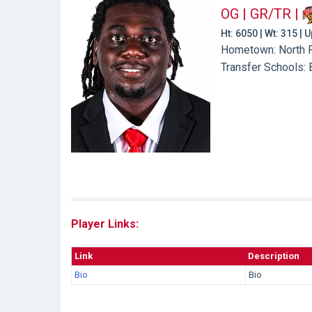
OG | GR/TR
|
Ht: 6050 | Wt: 315 |
Hometown: North Pl
Transfer Schools:
Player Links:
Link
Description
Bio
Bio