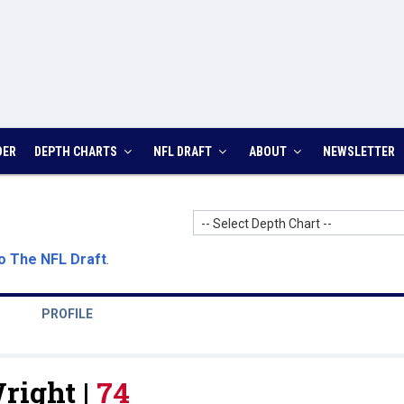
DER
DEPTH CHARTS
NFL DRAFT
ABOUT
NEWSLETTER
-- Select Depth Chart --
o The NFL Draft
.
PROFILE
right |
74