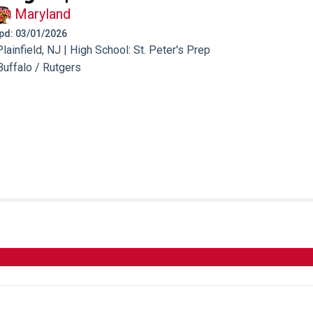
Maryland
 Upd: 03/01/2026
ainfield, NJ | High School: St. Peter's Prep
Buffalo / Rutgers