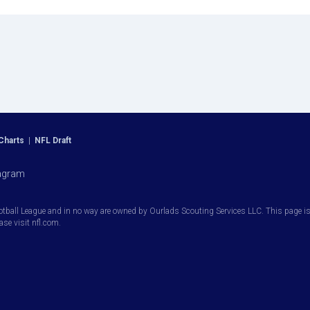
Charts
|
NFL Draft
agram
otball League and in no way are owned by Ourlads Scouting Services LLC. This page is i
ease visit nfl.com.