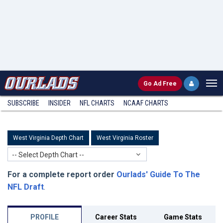
Go
Ad Free
SUBSCRIBE
INSIDER
NFL
CHARTS
NCAAF CHARTS
West Virginia Depth Chart
West Virginia Roster
-- Select Depth Chart --
For a complete report order
Ourlads' Guide To The
NFL Draft
.
PROFILE
Career Stats
Game Stats