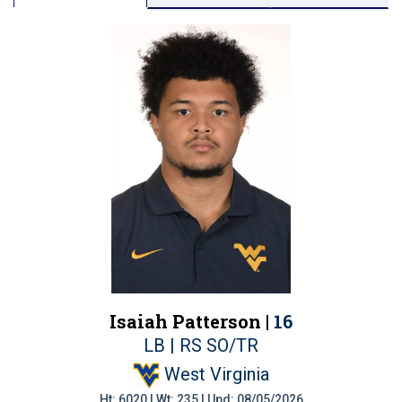
Isaiah Patterson |
16
LB | RS SO/TR
West Virginia
Ht: 6020 | Wt: 235 | Upd: 08/05/2026