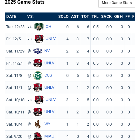
2025 Game Stats
More Game Stats
DATE
VS.
SOLO
AST
TOT
TFL
SACK
QBH
FF
FR
vs.
OH
Tue. 12/23
0
6
6
0.5
0.0
0
0
0
vs.
UNLV
Fri. 12/5
4
3
7
0.0
0.0
0
0
0
@
NV
Sat. 11/29
2
2
4
0.0
0.0
0
0
0
@
UNLV
Fri. 11/21
1
3
4
0.5
0.5
0
0
0
@
COS
Sat. 11/8
0
5
5
0.5
0.0
0
0
0
@
UNLV
Sat. 11/1
1
1
2
0.0
0.0
0
0
0
vs.
UNLV
Sat. 10/18
3
2
5
0.0
0.0
0
0
0
@
UNLV
Sat. 10/11
1
2
3
0.0
0.0
0
0
0
@
WY
Sat. 10/4
1
1
2
0.0
0.0
0
0
0
@
MIAU
Sat. 9/20
4
0
4
0.0
0.0
0
0
0