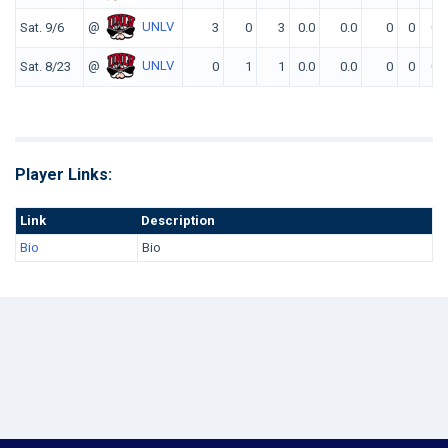
@
UNLV
Sat. 9/6
3
0
3
0.0
0.0
0
0
0
@
UNLV
Sat. 8/23
0
1
1
0.0
0.0
0
0
0
Player Links:
Link
Description
Bio
Bio