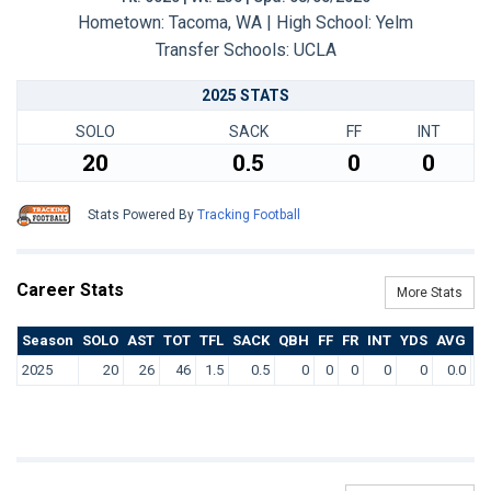
Hometown: Tacoma, WA | High School: Yelm
Transfer Schools:
UCLA
2025 STATS
SOLO
SACK
FF
INT
20
0.5
0
0
Stats Powered By
Tracking Football
Career Stats
More Stats
Season
SOLO
AST
TOT
TFL
SACK
QBH
FF
FR
INT
YDS
AVG
T
2025
20
26
46
1.5
0.5
0
0
0
0
0
0.0