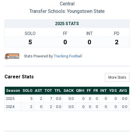
Central
Transfer Schools:
Youngstown State
2025 STATS
SOLO
FF
INT
PD
5
0
0
2
Stats Powered By
Tracking Football
Career Stats
More Stats
Season
SOLO
AST
TOT
TFL
SACK
QBH
FF
FR
INT
YDS
AVG
T
2025
5
2
7
0.0
0.0
0
0
0
0
0
0.0
2024
2
0
2
0.0
0.0
0
0
0
0
0
0.0