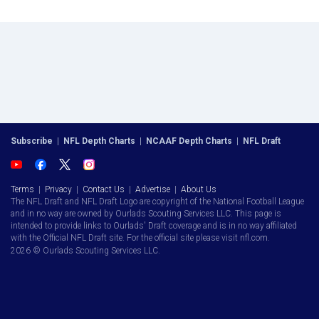
Subscribe
|
NFL Depth Charts
|
NCAAF Depth Charts
|
NFL Draft
Terms
|
Privacy
|
Contact Us
|
Advertise
|
About Us
The NFL Draft and NFL Draft Logo are copyright of the National Football League
and in no way are owned by Ourlads Scouting Services LLC. This page is
intended to provide links to Ourlads' Draft coverage and is in no way affiliated
with the Official NFL Draft site. For the official site please visit nfl.com.
2026 © Ourlads Scouting Services LLC.