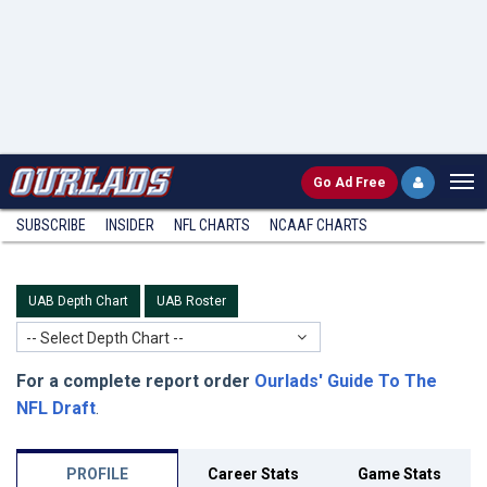
Go
Ad Free
SUBSCRIBE
INSIDER
NFL
CHARTS
NCAAF CHARTS
UAB Depth Chart
UAB Roster
-- Select Depth Chart --
For a complete report order
Ourlads' Guide To The
NFL Draft
.
PROFILE
Career Stats
Game Stats