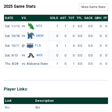
2025 Game Stats
More Game Stats
DATE
VS.
SOLO
AST
TOT
TFL
SACK
QBH
FF
F
vs.
NTX
Sat. 11/15
1
1
2
0.0
0.0
0
0
vs.
MEM
Sat. 10/18
0
0
0
0.0
0.0
0
0
@
FLA
Sat. 10/11
3
1
4
0.0
0.0
0
0
vs.
AKR
Sat. 9/13
0
0
0
0.0
0.0
0
0
Thu. 8/28
vs. Alabama State
1
0
1
0.0
0.0
0
0
Player Links:
Link
Description
Bio
Bio