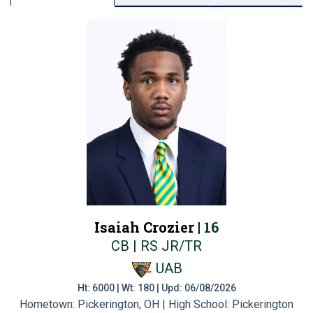
Isaiah Crozier |
16
CB | RS JR/TR
UAB
Ht: 6000 | Wt: 180 | Upd: 06/08/2026
Hometown: Pickerington, OH | High School: Pickerington