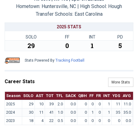
Hometown: Huntersville, NC | High School: Hough
Transfer Schools:
East Carolina
2025 STATS
SOLO
FF
INT
PD
29
0
1
5
Stats Powered By
Tracking Football
Career Stats
More Stats
Season
SOLO
AST
TOT
TFL
SACK
QBH
FF
FR
INT
YDS
AVG
T
2025
29
10
39
2.0
0.0
0
0
0
1
11
11.0
2024
30
11
41
1.0
0.0
0
1
0
1
35
35.0
2023
18
4
22
0.5
0.0
0
0
0
0
0
0.0