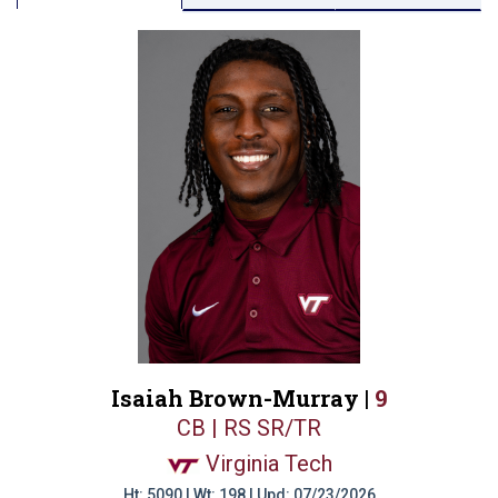
Isaiah Brown-Murray |
9
CB | RS SR/TR
Virginia Tech
Ht: 5090 | Wt: 198 | Upd: 07/23/2026