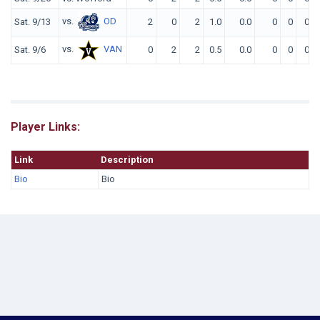
vs.
OD
Sat. 9/13
2
0
2
1.0
0.0
0
0
0
vs.
VAN
Sat. 9/6
0
2
2
0.5
0.0
0
0
0
Player Links:
Link
Description
Bio
Bio