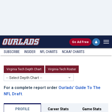
Go
Ad Free
SUBSCRIBE
INSIDER
NFL
CHARTS
NCAAF CHARTS
Virginia Tech Depth Chart
Virginia Tech Roster
-- Select Depth Chart --
For a complete report order
Ourlads' Guide To The
NFL Draft
.
PROFILE
Career Stats
Game Stats