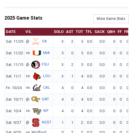
2025 Game Stats
More Game Stats
DATE
VS.
SOLO
AST
TOT
TFL
SACK
QBH
FF
FR
@
VA
Sat. 11/29
3
2
5
0.0
0.0
0
0
0
vs.
MIA
Sat. 11/22
5
0
5
0.0
0.0
0
0
0
@
FSU
Sat. 11/15
3
2
5
0.0
0.0
0
0
0
vs.
LOU
Sat. 11/1
3
1
4
0.0
0.0
0
0
0
vs.
CAL
Fri. 10/24
4
0
4
0.0
0.0
0
0
0
@
GAT
Sat. 10/11
4
0
4
0.0
0.0
0
0
0
vs.
WF
Sat. 10/4
4
0
4
0.0
0.0
0
0
0
@
NCST
Sat. 9/27
1
1
2
0.0
0.0
0
0
0
Sat. 9/20
vs. Wofford
0
2
2
0.5
0.0
0
0
0