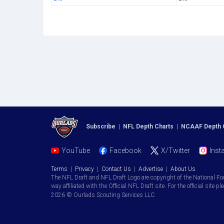
Subscribe
|
NFL Depth Charts
|
NCAAF Depth 
YouTube
Facebook
X/Twitter
Inst
Terms
|
Privacy
|
Contact Us
|
Advertise
|
About Us
The NFL Draft and NFL Draft Logo are copyright of the National Fo
way affiliated with the Official NFL Draft site. For the official site pl
2026 © Ourlads Scouting Services LLC.