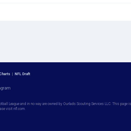
Charts
|
NFL Draft
agram
otball League and in no way are owned by Ourlads Scouting Services LLC. This page is i
ease visit nfl.com.