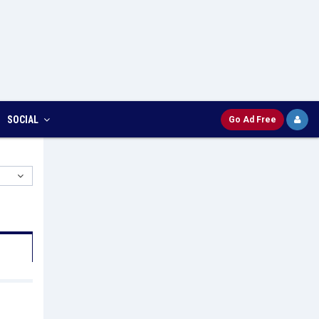
SOCIAL
Go Ad Free