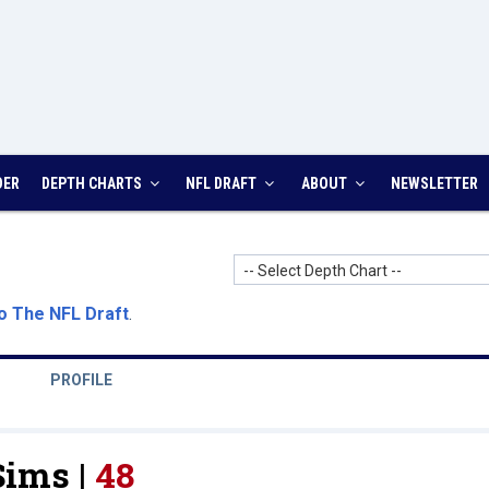
DER
DEPTH CHARTS
NFL DRAFT
ABOUT
NEWSLETTER
-- Select Depth Chart --
o The NFL Draft
.
PROFILE
Sims |
48