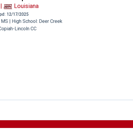
|
Louisiana
 Upd: 12/17/2025
 MS | High School: Deer Creek
Copiah-Lincoln CC