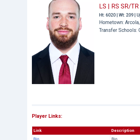
LS | RS SR/TR
Ht: 6020 | Wt: 209 |
Hometown: Arcola,
Transfer Schools:
Player Links:
Link
Description
Bio
Bio