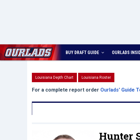
BUY DRAFT GUIDE
OURLADS
INSI
Louisiana Depth Chart
Louisiana Roster
For a complete report order
Ourlads' Guide T
Hunter 