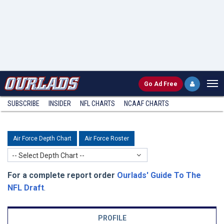
Go
Ad Free
SUBSCRIBE
INSIDER
NFL
CHARTS
NCAAF CHARTS
Air Force Depth Chart
Air Force Roster
-- Select Depth Chart --
For a complete report order
Ourlads' Guide To The
NFL Draft
.
PROFILE