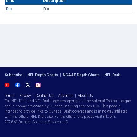
Link
Description
Bio
Bio
Subscribe
|
NFL Depth Charts
|
NCAAF Depth Charts
|
NFL Draft
Terms
|
Privacy
|
Contact Us
|
Advertise
|
About Us
The NFL Draft and NFL Draft Logo are copyright of the National Football League
and in no way are owned by Ourlads Scouting Services LLC. This page is
intended to provide links to Ourlads' Draft coverage and is in no way affiliated
with the Official NFL Draft site. For the official site please visit nfl.com.
2026 © Ourlads Scouting Services LLC.