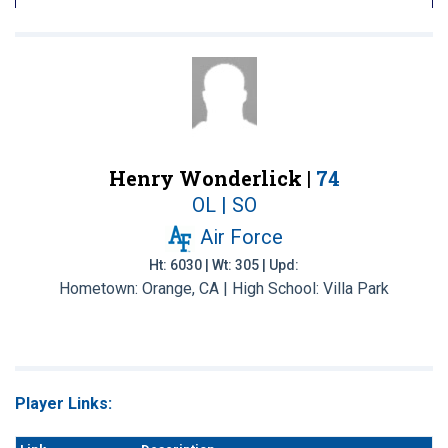
Henry Wonderlick |
74
OL | SO
Air Force
Ht: 6030 | Wt: 305 | Upd:
Hometown: Orange, CA | High School: Villa Park
Player Links: