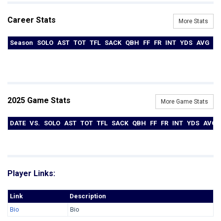
Career Stats
More Stats
Season
SOLO
AST
TOT
TFL
SACK
QBH
FF
FR
INT
YDS
AVG
T
2025 Game Stats
More Game Stats
DATE
VS.
SOLO
AST
TOT
TFL
SACK
QBH
FF
FR
INT
YDS
AVG
Player Links:
Link
Description
Bio
Bio