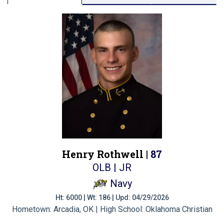
Henry Rothwell |
87
OLB | JR
Navy
Ht: 6000 | Wt: 186 | Upd: 04/29/2026
Hometown: Arcadia, OK | High School: Oklahoma Christian