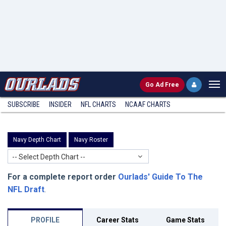
Go
Ad Free
SUBSCRIBE
INSIDER
NFL
CHARTS
NCAAF CHARTS
Navy Depth Chart
Navy Roster
-- Select Depth Chart --
For a complete report order
Ourlads' Guide To The
NFL Draft
.
PROFILE
Career Stats
Game Stats