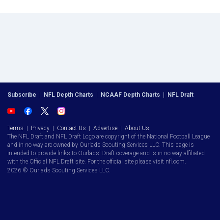
Subscribe
|
NFL Depth Charts
|
NCAAF Depth Charts
|
NFL Draft
Terms
|
Privacy
|
Contact Us
|
Advertise
|
About Us
The NFL Draft and NFL Draft Logo are copyright of the National Football League
and in no way are owned by Ourlads Scouting Services LLC. This page is
intended to provide links to Ourlads' Draft coverage and is in no way affiliated
with the Official NFL Draft site. For the official site please visit nfl.com.
2026 © Ourlads Scouting Services LLC.