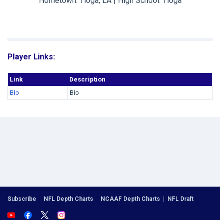
Hometown: Tioga, LA | High School: Tioga
Player Links:
Link
Description
Bio
Bio
Subscribe
|
NFL Depth Charts
|
NCAAF Depth Charts
|
NFL Draft