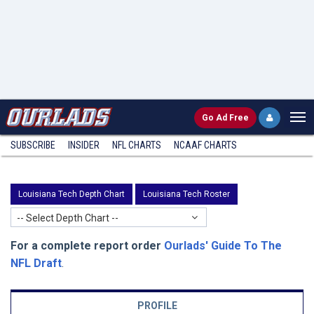
Go
Ad Free
SUBSCRIBE
INSIDER
NFL
CHARTS
NCAAF CHARTS
Louisiana Tech Depth Chart
Louisiana Tech Roster
-- Select Depth Chart --
For a complete report order
Ourlads' Guide To The
NFL Draft
.
PROFILE