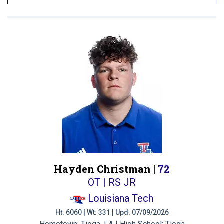
Hayden Christman |
72
OT | RS JR
Louisiana Tech
Ht: 6060 | Wt: 331 | Upd: 07/09/2026