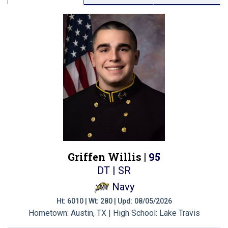
Griffen Willis |
95
DT | SR
Navy
Ht: 6010 | Wt: 280 | Upd: 08/05/2026
Hometown: Austin, TX | High School: Lake Travis