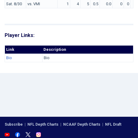
Sat. 8/30
vs. VMI
1
4
5
0.5
0.0
0
0
0
Player Links:
Link
Description
Bio
Bio
Subscribe
|
NFL Depth Charts
|
NCAAF Depth Charts
|
NFL Draft