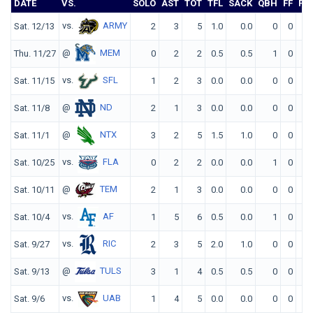
DATE
VS.
SOLO
AST
TOT
TFL
SACK
QBH
FF
FR
vs.
ARMY
Sat. 12/13
2
3
5
1.0
0.0
0
0
0
@
MEM
Thu. 11/27
0
2
2
0.5
0.5
1
0
0
vs.
SFL
Sat. 11/15
1
2
3
0.0
0.0
0
0
0
@
ND
Sat. 11/8
2
1
3
0.0
0.0
0
0
0
@
NTX
Sat. 11/1
3
2
5
1.5
1.0
0
0
0
vs.
FLA
Sat. 10/25
0
2
2
0.0
0.0
1
0
0
@
TEM
Sat. 10/11
2
1
3
0.0
0.0
0
0
0
vs.
AF
Sat. 10/4
1
5
6
0.5
0.0
1
0
0
vs.
RIC
Sat. 9/27
2
3
5
2.0
1.0
0
0
0
@
TULS
Sat. 9/13
3
1
4
0.5
0.5
0
0
0
vs.
UAB
Sat. 9/6
1
4
5
0.0
0.0
0
0
0