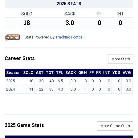
2025 STATS
SOLO
SACK
FF
INT
18
3.0
0
0
Stats Powered By
Tracking Football
Career Stats
More Stats
Season
SOLO
AST
TOT
TFL
SACK
QBH
FF
FR
INT
YDS
AVG
T
2025
18
30
48
6.5
3.0
3
0
0
0
0
0.0
2024
11
22
33
4.0
3.0
1
0
0
0
0
0.0
2025 Game Stats
More Game Stats