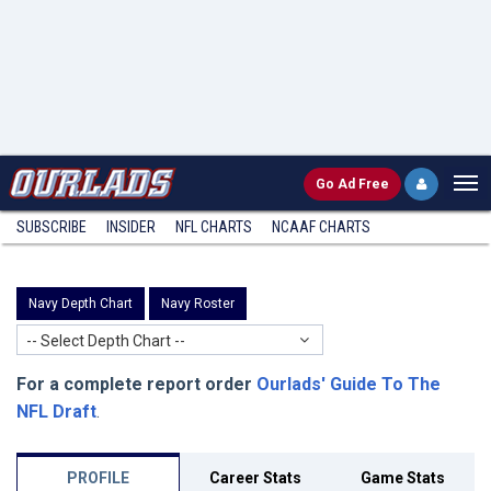
Go
Ad Free
SUBSCRIBE
INSIDER
NFL
CHARTS
NCAAF CHARTS
Navy Depth Chart
Navy Roster
-- Select Depth Chart --
For a complete report order
Ourlads' Guide To The
NFL Draft
.
PROFILE
Career Stats
Game Stats