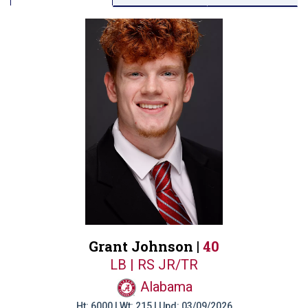
Grant Johnson |
40
LB | RS JR/TR
Alabama
Ht: 6000 | Wt: 215 | Upd: 03/09/2026