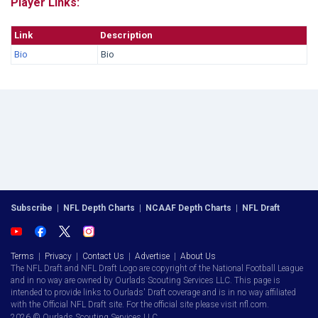
Player Links:
Link
Description
Bio
Bio
Subscribe
|
NFL Depth Charts
|
NCAAF Depth Charts
|
NFL Draft
Terms
|
Privacy
|
Contact Us
|
Advertise
|
About Us
The NFL Draft and NFL Draft Logo are copyright of the National Football League
and in no way are owned by Ourlads Scouting Services LLC. This page is
intended to provide links to Ourlads' Draft coverage and is in no way affiliated
with the Official NFL Draft site. For the official site please visit nfl.com.
2026 © Ourlads Scouting Services LLC.