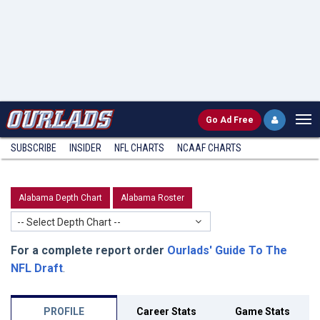
Go
Ad Free
SUBSCRIBE
INSIDER
NFL
CHARTS
NCAAF CHARTS
Alabama Depth Chart
Alabama Roster
-- Select Depth Chart --
For a complete report order
Ourlads' Guide To The
NFL Draft
.
PROFILE
Career Stats
Game Stats