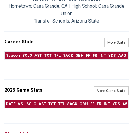
Hometown: Casa Grande, CA | High School: Casa Grande
Union
Transfer Schools:
Arizona State
Career Stats
More Stats
Season
SOLO
AST
TOT
TFL
SACK
QBH
FF
FR
INT
YDS
AVG
T
2025 Game Stats
More Game Stats
DATE
VS.
SOLO
AST
TOT
TFL
SACK
QBH
FF
FR
INT
YDS
AVG