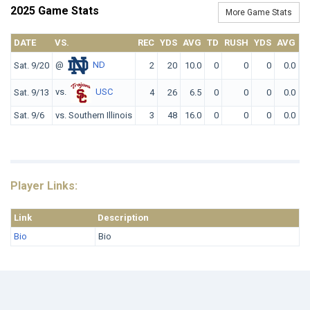
2025 Game Stats
More Game Stats
DATE
VS.
REC
YDS
AVG
TD
RUSH
YDS
AVG
T
@
ND
Sat. 9/20
2
20
10.0
0
0
0
0.0
vs.
USC
Sat. 9/13
4
26
6.5
0
0
0
0.0
Sat. 9/6
vs. Southern Illinois
3
48
16.0
0
0
0
0.0
Player Links:
Link
Description
Bio
Bio