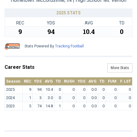
Hometown: McCordsville, IN | High School: Mt. Vernon
2025 STATS
REC
YDS
AVG
TD
9
94
10.4
0
Stats Powered By
Tracking Football
Career Stats
More Stats
Season
REC
YDS
AVG
TD
RUSH
YDS
AVG
TD
FUM
F. LST
2025
9
94
10.4
0
0
0
0.0
0
0
0
2024
1
3
3.0
0
0
0
0.0
0
0
0
2023
5
74
14.8
1
0
0
0.0
0
0
0