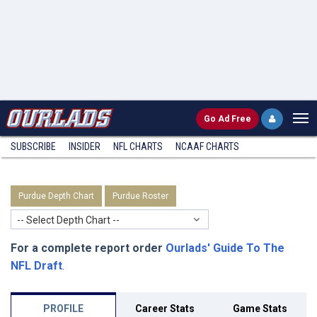
Go
Ad Free
SUBSCRIBE
INSIDER
NFL
CHARTS
NCAAF CHARTS
Purdue Depth Chart
Purdue Roster
-- Select Depth Chart --
For a complete report order
Ourlads' Guide To The
NFL Draft
.
PROFILE
Career Stats
Game Stats