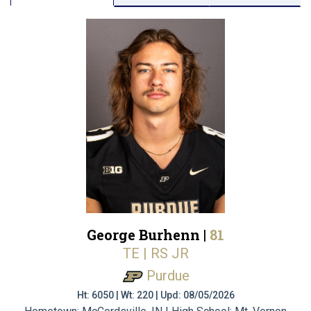
George Burhenn |
81
TE | RS JR
Purdue
Ht: 6050 | Wt: 220 | Upd: 08/05/2026