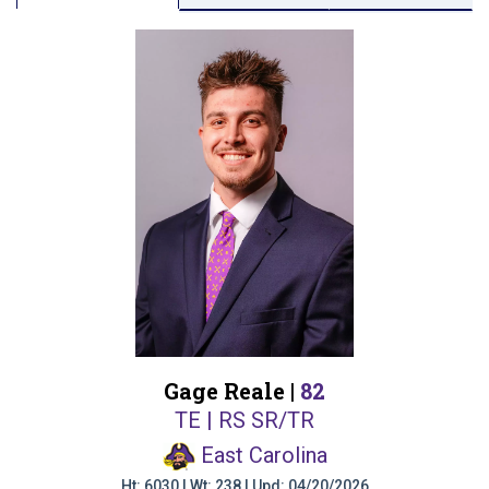
Gage Reale |
82
TE | RS SR/TR
East Carolina
Ht: 6030 | Wt: 238 | Upd: 04/20/2026