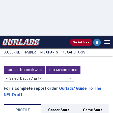
Go
Ad Free
SUBSCRIBE
INSIDER
NFL
CHARTS
NCAAF CHARTS
East Carolina Depth Chart
East Carolina Roster
-- Select Depth Chart --
For a complete report order
Ourlads' Guide To The
NFL Draft
.
PROFILE
Career Stats
Game Stats