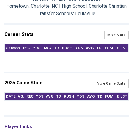
Hometown: Charlotte, NC | High School: Charlotte Christian
Transfer Schools:
Louisville
Career Stats
More Stats
Season
REC
YDS
AVG
TD
RUSH
YDS
AVG
TD
FUM
F. LST
2025 Game Stats
More Game Stats
DATE
VS.
REC
YDS
AVG
TD
RUSH
YDS
AVG
TD
FUM
F. LST
Player Links: