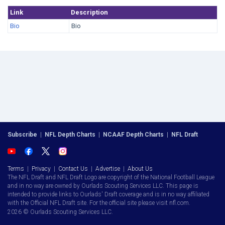
Link
Description
Bio
Bio
Subscribe
|
NFL Depth Charts
|
NCAAF Depth Charts
|
NFL Draft
Terms
|
Privacy
|
Contact Us
|
Advertise
|
About Us
The NFL Draft and NFL Draft Logo are copyright of the National Football League
and in no way are owned by Ourlads Scouting Services LLC. This page is
intended to provide links to Ourlads' Draft coverage and is in no way affiliated
with the Official NFL Draft site. For the official site please visit nfl.com.
2026 © Ourlads Scouting Services LLC.