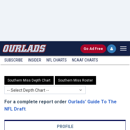
Go
Ad Free
SUBSCRIBE
INSIDER
NFL
CHARTS
NCAAF CHARTS
Southern Miss Depth Chart
Southern Miss Roster
-- Select Depth Chart --
For a complete report order
Ourlads' Guide To The
NFL Draft
.
PROFILE