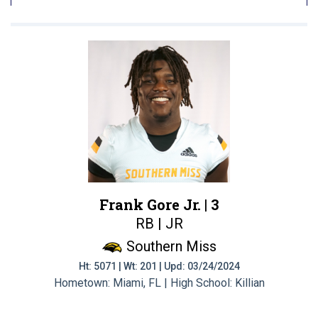
Frank Gore Jr. |
3
RB | JR
Southern Miss
Ht: 5071 | Wt: 201 | Upd: 03/24/2024
Hometown: Miami, FL | High School: Killian