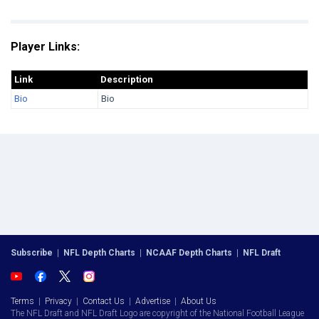
Player Links:
Link
Description
Bio
Bio
Subscribe
|
NFL Depth Charts
|
NCAAF Depth Charts
|
NFL Draft
Terms
|
Privacy
|
Contact Us
|
Advertise
|
About Us
The NFL Draft and NFL Draft Logo are copyright of the National Football League