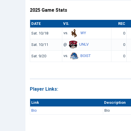
2025 Game Stats
DATE
VS.
REC
vs.
WY
Sat. 10/18
0
@
UNLV
Sat. 10/11
0
vs.
BOIST
Sat. 9/20
0
Player Links:
Link
Description
Bio
Bio