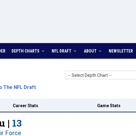
DER
DEPTH CHARTS
NFL DRAFT
ABOUT
NEWSLETTER
-- Select Depth Chart --
o The NFL Draft
.
Career Stats
Game Stats
u |
13
ir Force