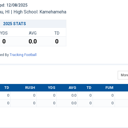
 Upd: 12/08/2025
u, HI | High School: Kamehameha
2025 STATS
YDS
AVG
TD
0
0.0
0
red By
Tracking Football
More
TD
RUSH
YDS
AVG
TD
FUM
0
0
0
0.0
0
0
0
0
0
0.0
0
0