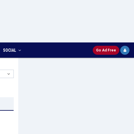
SOCIAL
Go Ad Free