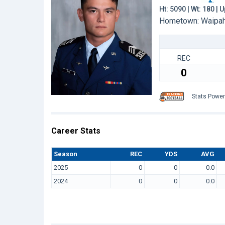
Ht: 5090 | Wt: 180 |
Hometown: Waipah
REC
0
Stats Powe
Career Stats
Season
REC
YDS
AVG
2025
0
0
0.0
2024
0
0
0.0