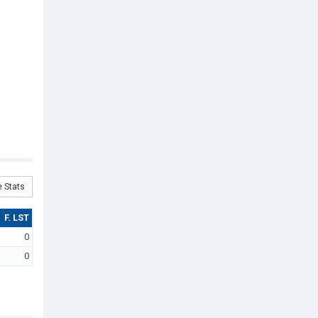
 Stats
F. LST
0
0