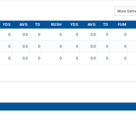
More Game
YDS
AVG
TD
RUSH
YDS
AVG
TD
FUM
0
0.0
0
0
0
0.0
0
0
0
0.0
0
0
0
0.0
0
0
0
0.0
0
0
0
0.0
0
0