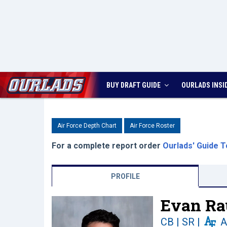
BUY DRAFT GUIDE
OURLADS
INSI
Air Force Depth Chart
Air Force Roster
For a complete report order
Ourlads' Guide T
PROFILE
Evan Ra
CB | SR
|
A