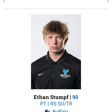
Ethan Stumpf |
90
PT | RS SO/TR
Buffalo