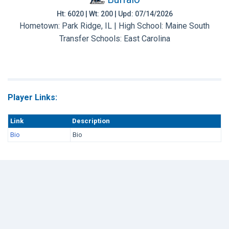
Ht: 6020 | Wt: 200 | Upd: 07/14/2026
Hometown: Park Ridge, IL | High School: Maine South
Transfer Schools:
East Carolina
Player Links:
Link
Description
Bio
Bio