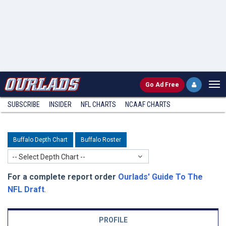
Go
Ad Free
SUBSCRIBE
INSIDER
NFL
CHARTS
NCAAF CHARTS
Buffalo Depth Chart
Buffalo Roster
-- Select Depth Chart --
For a complete report order
Ourlads' Guide To The
NFL Draft
.
PROFILE