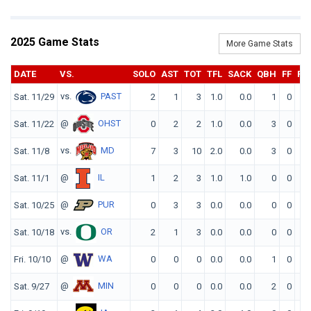
2025 Game Stats
More Game Stats
DATE
VS.
SOLO
AST
TOT
TFL
SACK
QBH
FF
FR
vs.
PAST
Sat. 11/29
2
1
3
1.0
0.0
1
0
0
@
OHST
Sat. 11/22
0
2
2
1.0
0.0
3
0
0
vs.
MD
Sat. 11/8
7
3
10
2.0
0.0
3
0
0
@
IL
Sat. 11/1
1
2
3
1.0
1.0
0
0
0
@
PUR
Sat. 10/25
0
3
3
0.0
0.0
0
0
0
vs.
OR
Sat. 10/18
2
1
3
0.0
0.0
0
0
0
@
WA
Fri. 10/10
0
0
0
0.0
0.0
1
0
0
@
MIN
Sat. 9/27
0
0
0
0.0
0.0
2
0
0