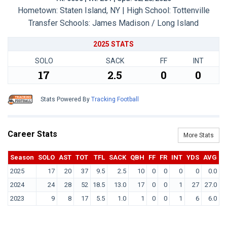
Hometown: Staten Island, NY | High School: Tottenville
Transfer Schools:
James Madison / Long Island
2025 STATS
SOLO
SACK
FF
INT
17
2.5
0
0
Stats Powered By
Tracking Football
Career Stats
More Stats
Season
SOLO
AST
TOT
TFL
SACK
QBH
FF
FR
INT
YDS
AVG
T
2025
17
20
37
9.5
2.5
10
0
0
0
0
0.0
2024
24
28
52
18.5
13.0
17
0
0
1
27
27.0
2023
9
8
17
5.5
1.0
1
0
0
1
6
6.0