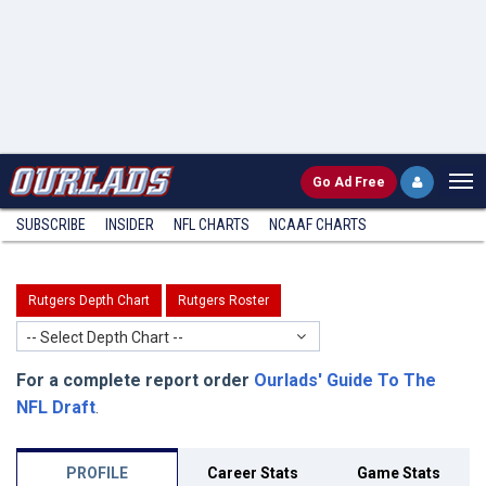
Go
Ad Free
SUBSCRIBE
INSIDER
NFL
CHARTS
NCAAF CHARTS
Rutgers Depth Chart
Rutgers Roster
-- Select Depth Chart --
For a complete report order
Ourlads' Guide To The
NFL Draft
.
PROFILE
Career Stats
Game Stats