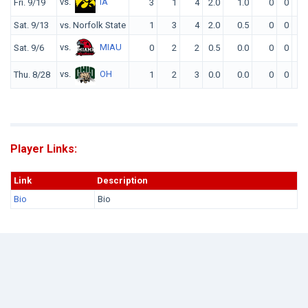
vs.
IA
Fri. 9/19
3
1
4
2.0
1.0
0
0
0
Sat. 9/13
vs. Norfolk State
1
3
4
2.0
0.5
0
0
0
vs.
MIAU
Sat. 9/6
0
2
2
0.5
0.0
0
0
0
vs.
OH
Thu. 8/28
1
2
3
0.0
0.0
0
0
0
Player Links:
Link
Description
Bio
Bio