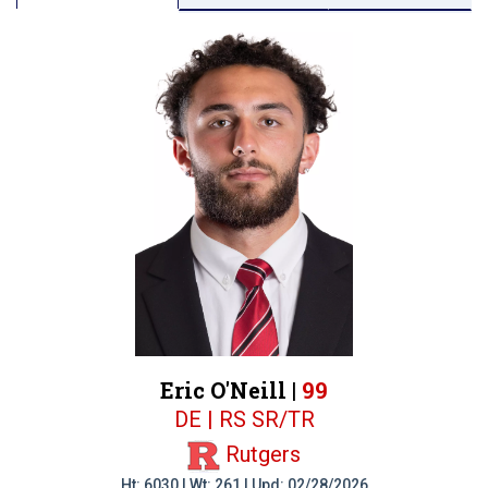
Eric O'Neill |
99
DE | RS SR/TR
Rutgers
Ht: 6030 | Wt: 261 | Upd: 02/28/2026