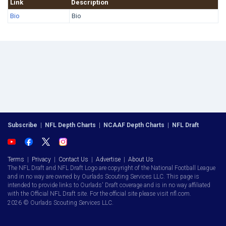
Link
Description
Bio
Bio
Subscribe
|
NFL Depth Charts
|
NCAAF Depth Charts
|
NFL Draft
Terms
|
Privacy
|
Contact Us
|
Advertise
|
About Us
The NFL Draft and NFL Draft Logo are copyright of the National Football League
and in no way are owned by Ourlads Scouting Services LLC. This page is
intended to provide links to Ourlads' Draft coverage and is in no way affiliated
with the Official NFL Draft site. For the official site please visit nfl.com.
2026 © Ourlads Scouting Services LLC.