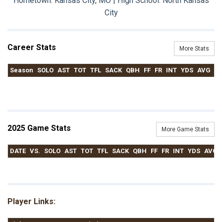
Hometown: Kansas City, MO | High School: North Kansas
City
Career Stats
More Stats
Season
SOLO
AST
TOT
TFL
SACK
QBH
FF
FR
INT
YDS
AVG
T
2025 Game Stats
More Game Stats
DATE
VS.
SOLO
AST
TOT
TFL
SACK
QBH
FF
FR
INT
YDS
AVG
Player Links: