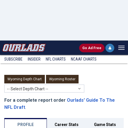
Go
Ad Free
SUBSCRIBE
INSIDER
NFL
CHARTS
NCAAF CHARTS
Wyoming Depth Chart
Wyoming Roster
-- Select Depth Chart --
For a complete report order
Ourlads' Guide To The
NFL Draft
.
PROFILE
Career Stats
Game Stats