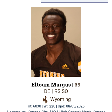
Eltoum Murgus |
39
DE | RS SO
Wyoming
Ht: 6030 | Wt: 220 | Upd: 08/05/2026