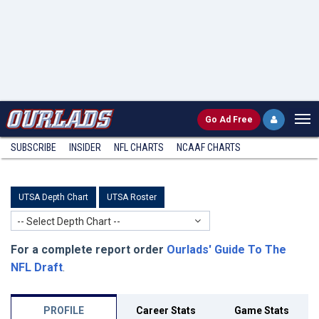
Go
Ad Free
SUBSCRIBE
INSIDER
NFL
CHARTS
NCAAF CHARTS
UTSA Depth Chart
UTSA Roster
-- Select Depth Chart --
For a complete report order
Ourlads' Guide To The
NFL Draft
.
PROFILE
Career Stats
Game Stats