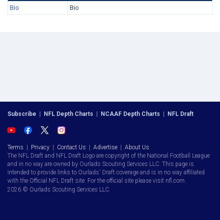
Bio
Bio
Subscribe
|
NFL Depth Charts
|
NCAAF Depth Charts
|
NFL Draft
Terms
|
Privacy
|
Contact Us
|
Advertise
|
About Us
The NFL Draft and NFL Draft Logo are copyright of the National Football League
and in no way are owned by Ourlads Scouting Services LLC. This page is
intended to provide links to Ourlads' Draft coverage and is in no way affiliated
with the Official NFL Draft site. For the official site please visit nfl.com.
2026 © Ourlads Scouting Services LLC.