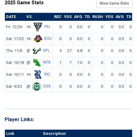
2025 Game Stats
More Game Stats
DATE
VS.
REC
YDS
AVG
TD
RUSH
YDS
AVG
TD
F
vs.
FIU
Fri. 12/26
0
0
0.0
0
0
0
0.0
0
vs.
ECU
Sat. 11/22
0
0
0.0
0
0
0
0.0
0
@
SFL
Thu. 11/6
4
27
6.8
0
0
0
0.0
0
@
NTX
Sat. 10/18
1
7
7.0
0
0
0
0.0
0
vs.
RIC
Sat. 10/11
0
0
0.0
0
0
0
0.0
0
@
COS
Sat. 9/20
0
0
0.0
0
0
0
0.0
0
Player Links:
Link
Description