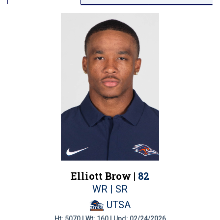
Elliott Brow |
82
WR | SR
UTSA
Ht: 5070 | Wt: 160 | Upd: 02/24/2026