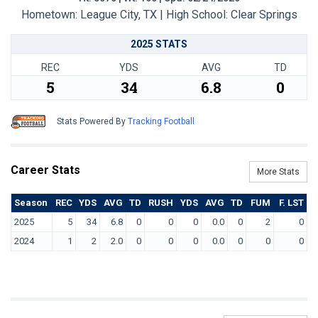
Hometown: League City, TX | High School: Clear Springs
2025 STATS
REC
YDS
AVG
TD
5
34
6.8
0
Stats Powered By
Tracking Football
Career Stats
More Stats
Season
REC
YDS
AVG
TD
RUSH
YDS
AVG
TD
FUM
F. LST
2025
5
34
6.8
0
0
0
0.0
0
2
0
2024
1
2
2.0
0
0
0
0.0
0
0
0