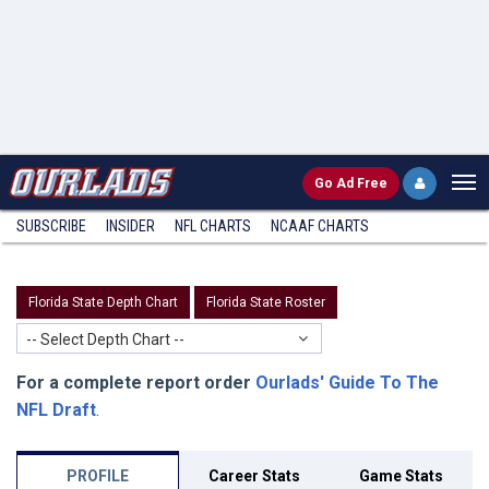
Go
Ad Free
SUBSCRIBE
INSIDER
NFL
CHARTS
NCAAF CHARTS
Florida State Depth Chart
Florida State Roster
-- Select Depth Chart --
For a complete report order
Ourlads' Guide To The
NFL Draft
.
PROFILE
Career Stats
Game Stats