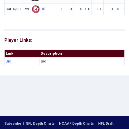
vs.
AL
Sat. 8/30
1
3
4
0.0
0.0
0
0
0
Player Links:
Link
Description
Bio
Bio
Subscribe
|
NFL Depth Charts
|
NCAAF Depth Charts
|
NFL Draft