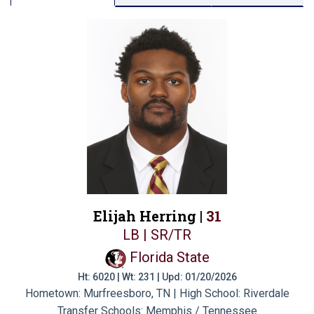
Elijah Herring |
31
LB | SR/TR
Florida State
Ht: 6020 | Wt: 231 | Upd: 01/20/2026
Hometown: Murfreesboro, TN | High School: Riverdale
Transfer Schools:
Memphis / Tennessee