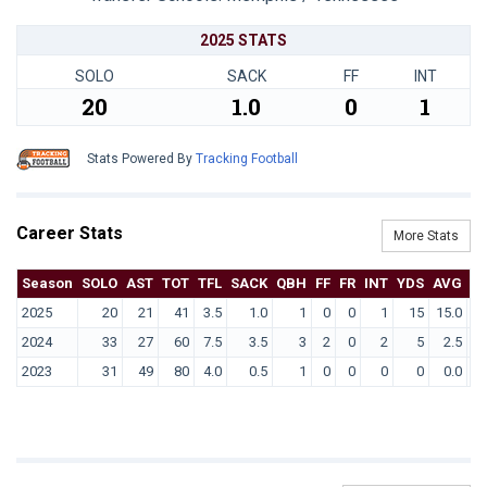
2025 STATS
SOLO
SACK
FF
INT
20
1.0
0
1
Stats Powered By
Tracking Football
Career Stats
More Stats
Season
SOLO
AST
TOT
TFL
SACK
QBH
FF
FR
INT
YDS
AVG
T
2025
20
21
41
3.5
1.0
1
0
0
1
15
15.0
2024
33
27
60
7.5
3.5
3
2
0
2
5
2.5
2023
31
49
80
4.0
0.5
1
0
0
0
0
0.0