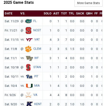
2025 Game Stats
More Game Stats
DATE
VS.
SOLO
AST
TOT
TFL
SACK
QBH
FF
FR
@
FL
Sat. 11/29
0
1
1
0.0
0.0
0
0
0
@
NCST
Fri. 11/21
1
0
1
0.0
0.0
0
0
0
vs.
VAT
Sat. 11/15
4
3
7
0.0
0.0
0
0
0
@
CLEM
Sat. 11/8
2
3
5
1.5
0.0
0
0
0
vs.
WF
Sat. 11/1
3
1
4
0.0
0.0
0
0
0
@
STAN
Sat. 10/18
1
1
2
0.0
0.0
0
0
0
vs.
PIT
Sat. 10/11
1
1
2
0.0
0.0
1
0
0
vs.
MIA
Sat. 10/4
1
4
5
1.0
0.0
0
0
0
@
VA
Fri. 9/26
4
4
8
0.0
0.0
0
0
0
vs.
KENT
Sat. 9/20
2
0
2
1.0
1.0
0
0
0