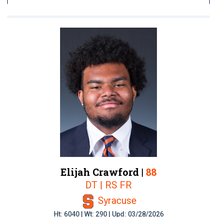
Elijah Crawford |
88
DT | RS FR
Syracuse
Ht: 6040 | Wt: 290 | Upd: 03/28/2026