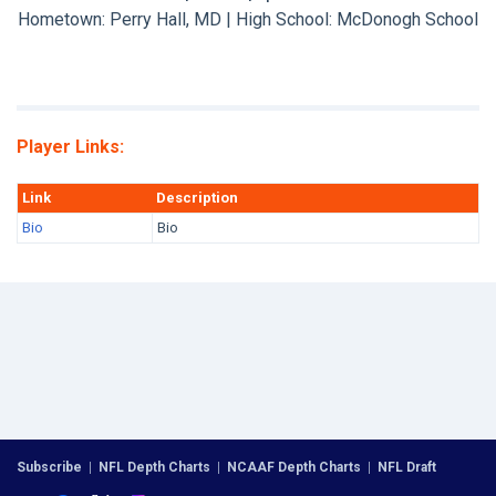
Hometown: Perry Hall, MD | High School: McDonogh School
Player Links:
Link
Description
Bio
Bio
Subscribe
|
NFL Depth Charts
|
NCAAF Depth Charts
|
NFL Draft