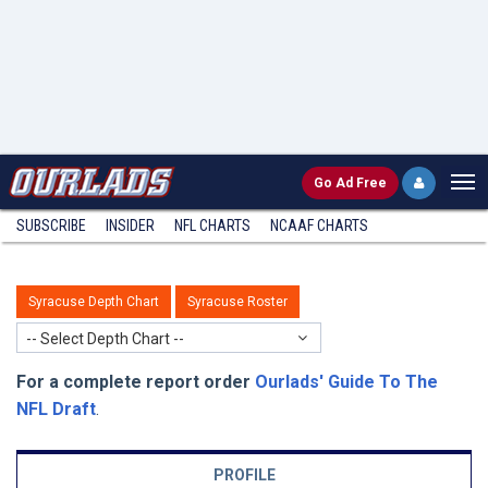
Go
Ad Free
SUBSCRIBE
INSIDER
NFL
CHARTS
NCAAF CHARTS
Syracuse Depth Chart
Syracuse Roster
-- Select Depth Chart --
For a complete report order
Ourlads' Guide To The
NFL Draft
.
PROFILE