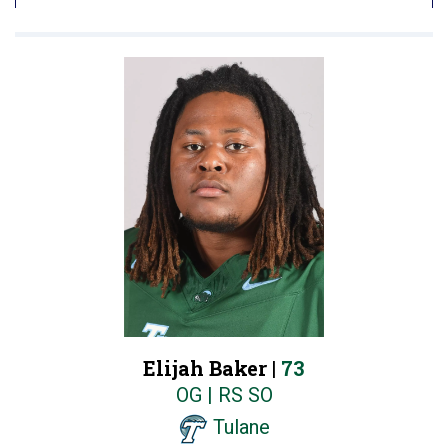
Elijah Baker |
73
OG | RS SO
Tulane