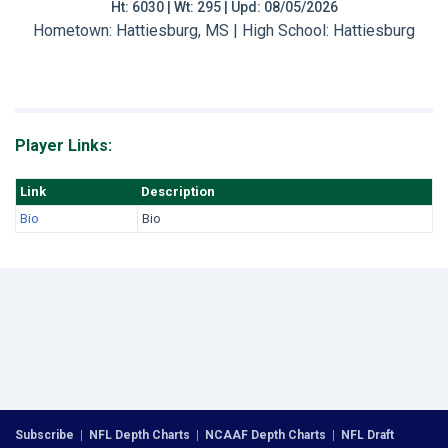
Ht: 6030 | Wt: 295 | Upd: 08/05/2026
Hometown: Hattiesburg, MS | High School: Hattiesburg
Player Links:
Link
Description
Bio
Bio
Subscribe
|
NFL Depth Charts
|
NCAAF Depth Charts
|
NFL Draft