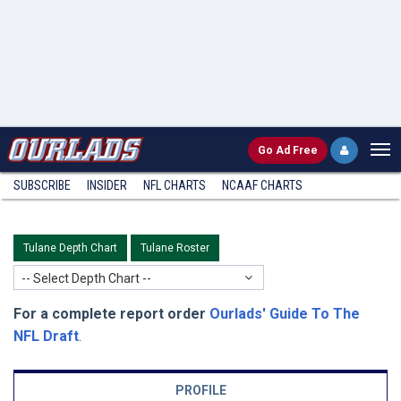
Go
Ad Free
SUBSCRIBE
INSIDER
NFL
CHARTS
NCAAF CHARTS
Tulane Depth Chart
Tulane Roster
-- Select Depth Chart --
For a complete report order
Ourlads' Guide To The
NFL Draft
.
PROFILE