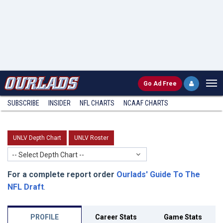
Go
Ad Free
SUBSCRIBE
INSIDER
NFL
CHARTS
NCAAF CHARTS
UNLV Depth Chart
UNLV Roster
-- Select Depth Chart --
For a complete report order
Ourlads' Guide To The
NFL Draft
.
PROFILE
Career Stats
Game Stats