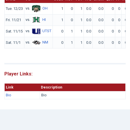
vs.
OH
Tue. 12/23
1
0
1
0.0
0.0
0
0
0
vs.
HI
Fri. 11/21
1
0
1
0.0
0.0
0
0
0
vs.
UTST
Sat. 11/15
0
1
1
0.0
0.0
0
0
0
vs.
NM
Sat. 11/1
0
1
1
0.0
0.0
0
0
0
Player Links:
Link
Description
Bio
Bio