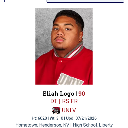
Eliah Logo |
90
DT | RS FR
UNLV
Ht: 6020 | Wt: 310 | Upd: 07/21/2026
Hometown: Henderson, NV | High School: Liberty