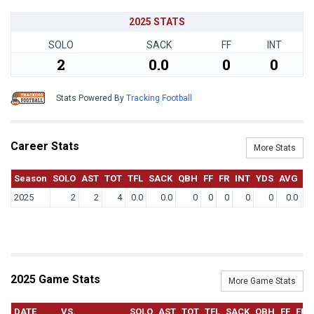
2025 STATS
SOLO
SACK
FF
INT
2
0.0
0
0
Stats Powered By
Tracking Football
Career Stats
More Stats
Season
SOLO
AST
TOT
TFL
SACK
QBH
FF
FR
INT
YDS
AVG
T
2025
2
2
4
0.0
0.0
0
0
0
0
0
0.0
2025 Game Stats
More Game Stats
DATE
VS.
SOLO
AST
TOT
TFL
SACK
QBH
FF
FR