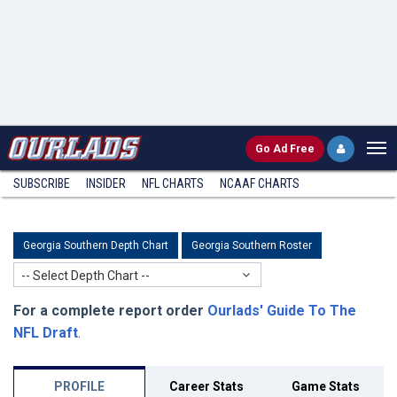
Go
Ad Free
SUBSCRIBE
INSIDER
NFL
CHARTS
NCAAF CHARTS
Georgia Southern Depth Chart
Georgia Southern Roster
-- Select Depth Chart --
For a complete report order
Ourlads' Guide To The
NFL Draft
.
PROFILE
Career Stats
Game Stats