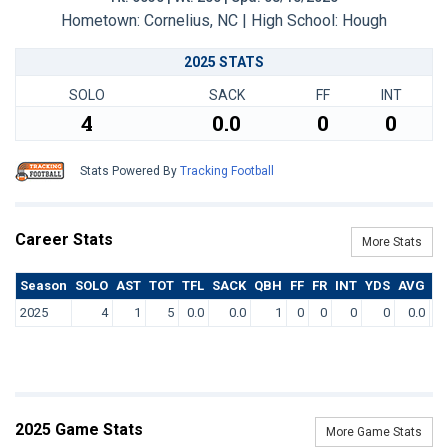
Hometown: Cornelius, NC | High School: Hough
2025 STATS
SOLO
SACK
FF
INT
4
0.0
0
0
Stats Powered By
Tracking Football
Career Stats
More Stats
Season
SOLO
AST
TOT
TFL
SACK
QBH
FF
FR
INT
YDS
AVG
T
2025
4
1
5
0.0
0.0
1
0
0
0
0
0.0
2025 Game Stats
More Game Stats