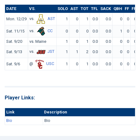
DATE
VS.
SOLO
AST
TOT
TFL
SACK
QBH
FF
FR
vs.
AST
Mon. 12/29
1
0
1
0.0
0.0
0
0
0
vs.
CC
Sat. 11/15
0
0
0
0.0
0.0
1
0
0
Sat. 9/20
vs. Maine
1
0
1
0.0
0.0
0
0
0
vs.
JST
Sat. 9/13
1
1
2
0.0
0.0
0
0
0
@
USC
Sat. 9/6
1
0
1
0.0
0.0
0
0
0
Player Links:
Link
Description
Bio
Bio