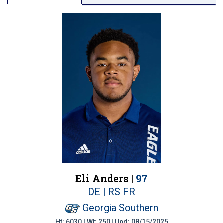
Eli Anders |
97
DE | RS FR
Georgia Southern
Ht: 6030 | Wt: 250 | Upd: 08/15/2025