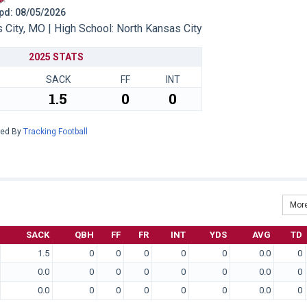
 Upd: 08/05/2026
City, MO | High School: North Kansas City
2025 STATS
SACK
FF
INT
1.5
0
0
red By
Tracking Football
More
SACK
QBH
FF
FR
INT
YDS
AVG
TD
1.5
0
0
0
0
0
0.0
0
0.0
0
0
0
0
0
0.0
0
0.0
0
0
0
0
0
0.0
0