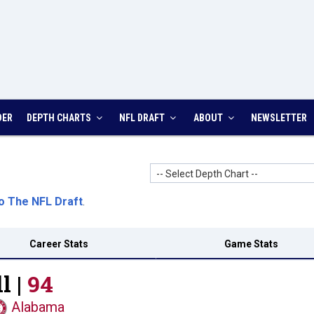
DER
DEPTH CHARTS
NFL DRAFT
ABOUT
NEWSLETTER
-- Select Depth Chart --
o The NFL Draft
.
Career Stats
Game Stats
l |
94
Alabama