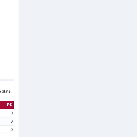
 Stats
PD
0
0
0