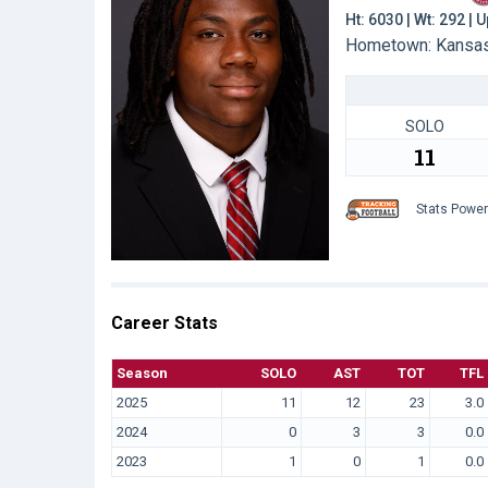
Ht: 6030 | Wt: 292 |
Hometown: Kansas 
SOLO
11
Stats Powe
Career Stats
Season
SOLO
AST
TOT
TFL
2025
11
12
23
3.0
2024
0
3
3
0.0
2023
1
0
1
0.0