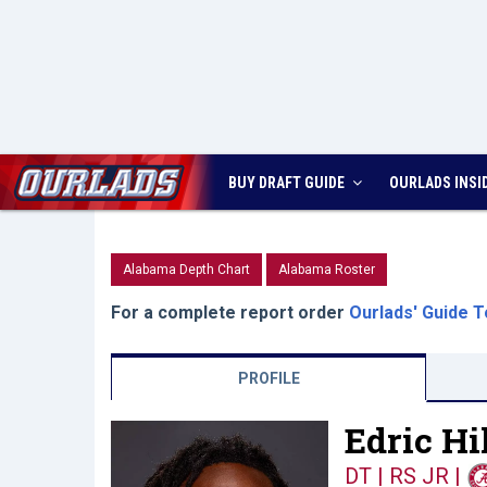
BUY DRAFT GUIDE
OURLADS
INSI
Alabama Depth Chart
Alabama Roster
For a complete report order
Ourlads' Guide T
PROFILE
Edric Hil
DT | RS JR
|