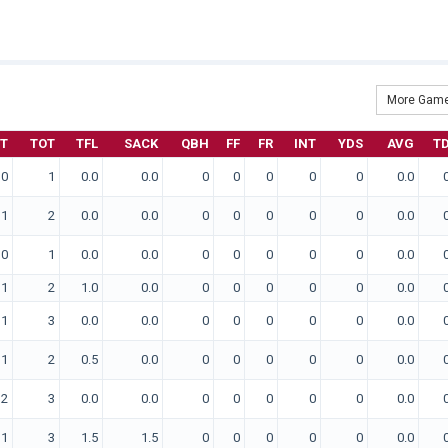
More Game
T
TOT
TFL
SACK
QBH
FF
FR
INT
YDS
AVG
T
0
1
0.0
0.0
0
0
0
0
0
0.0
1
2
0.0
0.0
0
0
0
0
0
0.0
0
1
0.0
0.0
0
0
0
0
0
0.0
1
2
1.0
0.0
0
0
0
0
0
0.0
1
3
0.0
0.0
0
0
0
0
0
0.0
1
2
0.5
0.0
0
0
0
0
0
0.0
2
3
0.0
0.0
0
0
0
0
0
0.0
1
3
1.5
1.5
0
0
0
0
0
0.0