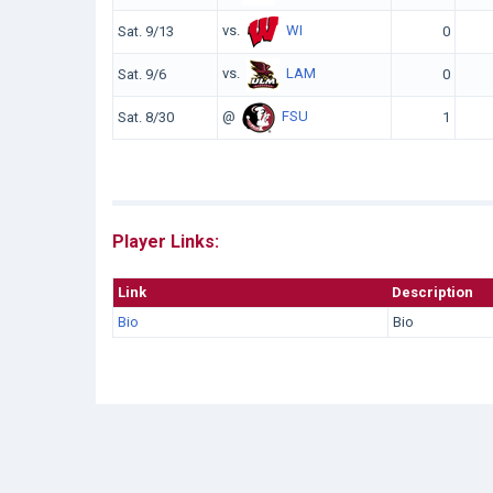
vs.
WI
Sat. 9/13
0
vs.
LAM
Sat. 9/6
0
@
FSU
Sat. 8/30
1
Player Links:
Link
Description
Bio
Bio