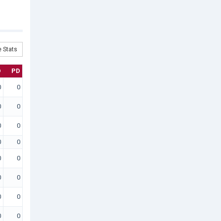
 Stats
D
PD
0
0
0
0
0
0
0
0
0
0
0
0
0
0
0
0