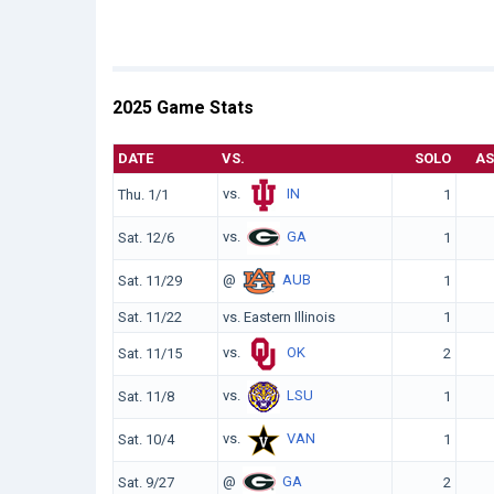
2025 Game Stats
DATE
VS.
SOLO
AS
vs.
IN
Thu. 1/1
1
vs.
GA
Sat. 12/6
1
@
AUB
Sat. 11/29
1
Sat. 11/22
vs. Eastern Illinois
1
vs.
OK
Sat. 11/15
2
vs.
LSU
Sat. 11/8
1
vs.
VAN
Sat. 10/4
1
@
GA
Sat. 9/27
2