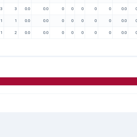
3
3
0.0
0.0
0
0
0
0
0
0.0
1
1
0.0
0.0
0
0
0
0
0
0.0
1
2
0.0
0.0
0
0
0
0
0
0.0