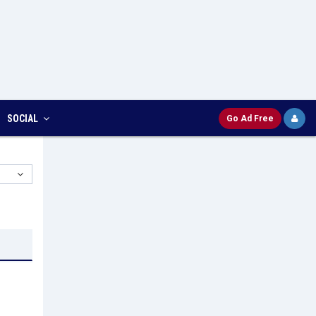
SOCIAL
Go Ad Free