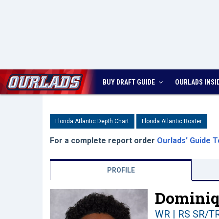
BUY DRAFT GUIDE
OURLADS
INSI
Florida Atlantic Depth Chart
Florida Atlantic Roster
For a complete report order
Ourlads' Guide T
PROFILE
Dominiq
WR | RS SR/T