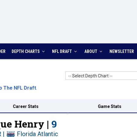
DER
DEPTH CHARTS
NFL DRAFT
ABOUT
NEWSLETTER
-- Select Depth Chart --
o The NFL Draft
.
Career Stats
Game Stats
ue Henry |
9
R
|
Florida Atlantic