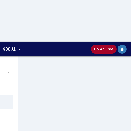
SOCIAL
Go Ad Free