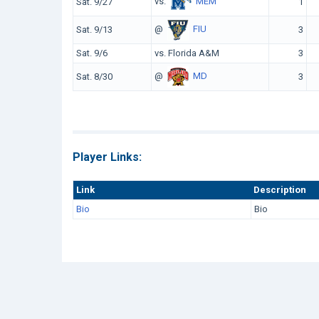
vs.
MEM
Sat. 9/27
1
@
FIU
Sat. 9/13
3
Sat. 9/6
vs. Florida A&M
3
@
MD
Sat. 8/30
3
Player Links:
Link
Description
Bio
Bio