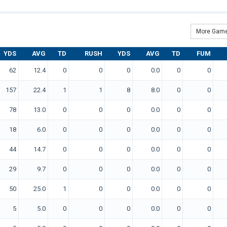
More Game
YDS
AVG
TD
RUSH
YDS
AVG
TD
FUM
62
12.4
0
0
0
0.0
0
0
157
22.4
1
1
8
8.0
0
0
78
13.0
0
0
0
0.0
0
0
18
6.0
0
0
0
0.0
0
0
44
14.7
0
0
0
0.0
0
0
29
9.7
0
0
0
0.0
0
0
50
25.0
1
0
0
0.0
0
0
5
5.0
0
0
0
0.0
0
0