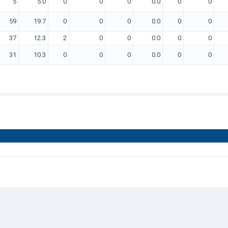
5
5.0
0
0
0
0.0
0
0
59
19.7
0
0
0
0.0
0
0
37
12.3
2
0
0
0.0
0
0
31
10.3
0
0
0
0.0
0
0