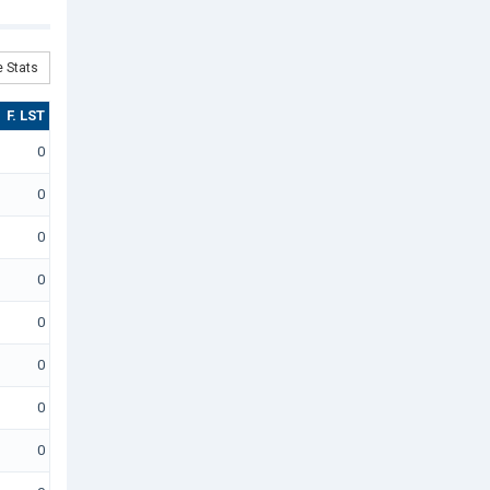
 Stats
F. LST
0
0
0
0
0
0
0
0