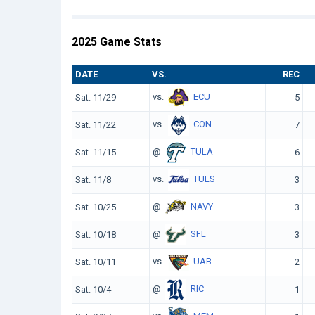
2025 Game Stats
DATE
VS.
REC
vs.
ECU
Sat. 11/29
5
vs.
CON
Sat. 11/22
7
@
TULA
Sat. 11/15
6
vs.
TULS
Sat. 11/8
3
@
NAVY
Sat. 10/25
3
@
SFL
Sat. 10/18
3
vs.
UAB
Sat. 10/11
2
@
RIC
Sat. 10/4
1