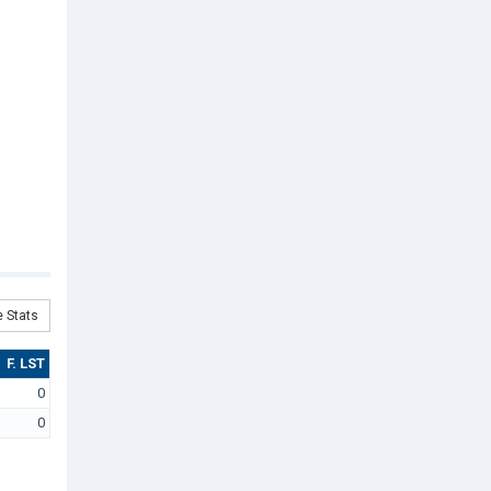
 Stats
F. LST
0
0