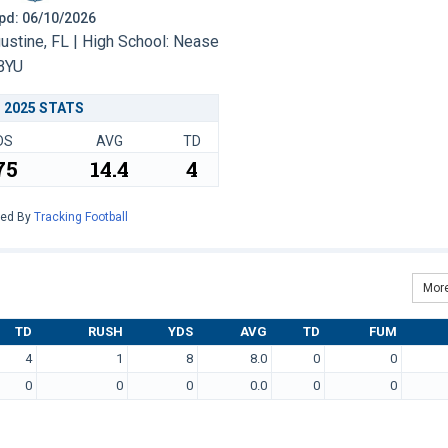
 Upd: 06/10/2026
ustine, FL | High School: Nease
BYU
2025 STATS
DS
AVG
TD
75
14.4
4
red By
Tracking Football
More
TD
RUSH
YDS
AVG
TD
FUM
4
1
8
8.0
0
0
0
0
0
0.0
0
0