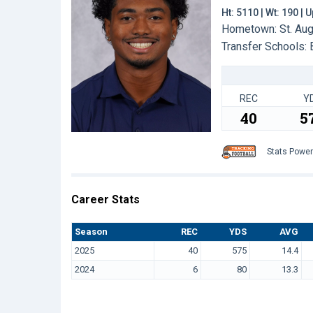
Ht: 5110 | Wt: 190 |
Hometown: St. Aug
Transfer Schools:
REC
Y
40
5
Stats Powe
Career Stats
Season
REC
YDS
AVG
2025
40
575
14.4
2024
6
80
13.3