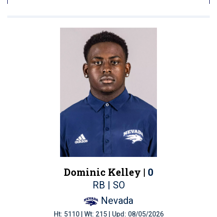
Dominic Kelley |
0
RB | SO
Nevada
Ht: 5110 | Wt: 215 | Upd: 08/05/2026