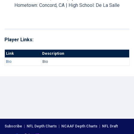
Hometown: Concord, CA | High School: De La Salle
Player Links:
Link
Description
Bio
Bio
Subscribe
|
NFL Depth Charts
|
NCAAF Depth Charts
|
NFL Draft