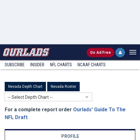
Go
Ad Free
SUBSCRIBE
INSIDER
NFL
CHARTS
NCAAF CHARTS
Nevada Depth Chart
Nevada Roster
-- Select Depth Chart --
For a complete report order
Ourlads' Guide To The
NFL Draft
.
PROFILE