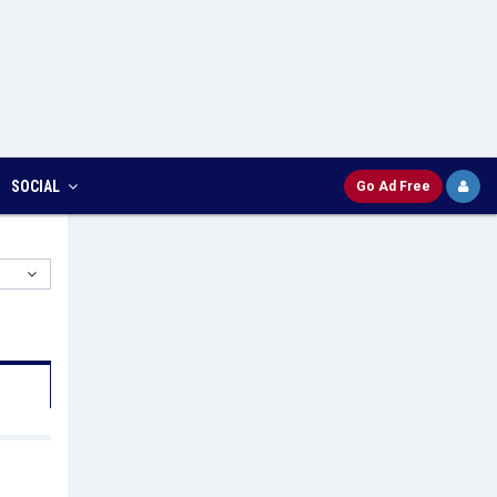
SOCIAL
Go Ad Free