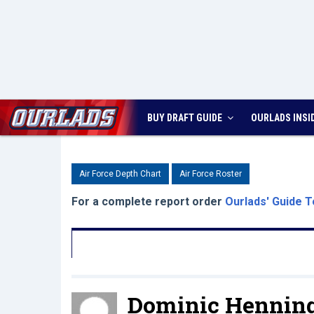
BUY DRAFT GUIDE
OURLADS
INSI
Air Force Depth Chart
Air Force Roster
For a complete report order
Ourlads' Guide T
Dominic Henning