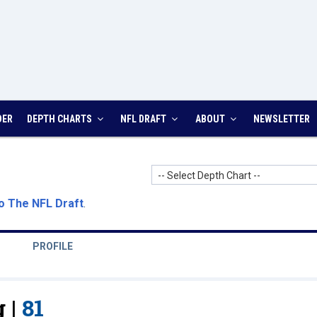
DER
DEPTH CHARTS
NFL DRAFT
ABOUT
NEWSLETTER
-- Select Depth Chart --
o The NFL Draft
.
PROFILE
 |
81