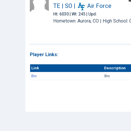
TE | SO
|
Air Force
Ht: 6030 | Wt: 245 | Upd:
Hometown: Aurora, CO | High School:
Player Links:
Link
Description
Bio
Bio