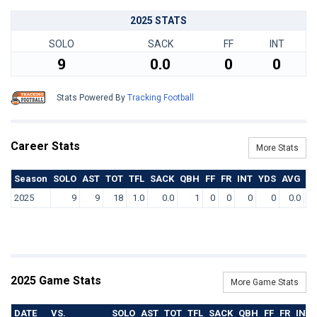
2025 STATS
SOLO
SACK
FF
INT
9
0.0
0
0
Stats Powered By
Tracking Football
Career Stats
More Stats
Season
SOLO
AST
TOT
TFL
SACK
QBH
FF
FR
INT
YDS
AVG
T
2025
9
9
18
1.0
0.0
1
0
0
0
0
0.0
2025 Game Stats
More Game Stats
DATE
VS.
SOLO
AST
TOT
TFL
SACK
QBH
FF
FR
INT