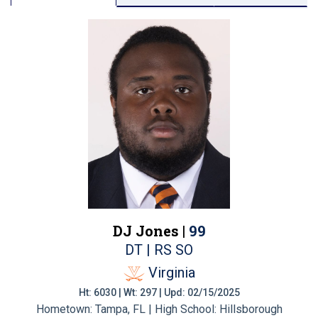
DJ Jones |
99
DT | RS SO
Virginia
Ht: 6030 | Wt: 297 | Upd: 02/15/2025
Hometown: Tampa, FL | High School: Hillsborough