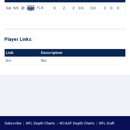
@
FLA
Sat. 9/6
0
2
2
0.0
0.0
0
0
0
0
Player Links:
Link
Description
Bio
Bio
Subscribe
|
NFL Depth Charts
|
NCAAF Depth Charts
|
NFL Draft