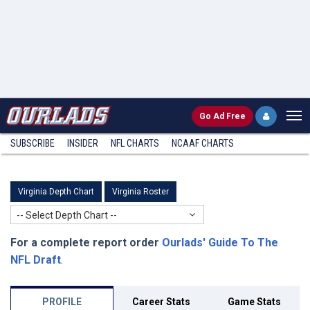
Go
Ad Free
SUBSCRIBE
INSIDER
NFL
CHARTS
NCAAF CHARTS
Virginia Depth Chart
Virginia Roster
-- Select Depth Chart --
For a complete report order
Ourlads' Guide To The
NFL Draft
.
PROFILE
Career Stats
Game Stats