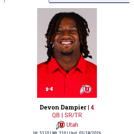
Devon Dampier |
4
QB | SR/TR
Utah
Ht: 5110 | Wt: 210 | Upd: 03/18/2026