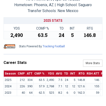
Hometown: Phoenix, AZ | High School: Saguaro
Transfer Schools:
New Mexico
2025 STATS
YDS
COMP %
TD
INT
RTG
2,490
63.5
24
5
146.8
Stats Powered By
Tracking Football
Career Stats
More Stats
Season
CMP
ATT
CMP %
YDS
AVG
TD
INT
RTG
RSH ATT
RS
2025
212
334
63.5
2,490
7.5
24
5
146.8
146
2024
226
390
57.9
2,768
7.1
12
12
121.6
155
2023
40
64
62.5
525
8.2
6
0
162.3
59