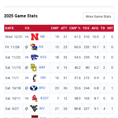
2025 Game Stats
More Game Stats
DATE
VS.
CMP
ATT
CMP %
YDS
AVG
TD
INT
vs.
NB
Wed. 12/31
19
31
61.3
310
10.0
2
0
1
@
KS
Fri. 11/28
15
25
60.0
253
10.1
3
0
1
vs.
KSS
Sat. 11/22
18
33
54.5
259
7.8
2
0
1
@
BAY
Sat. 11/15
6
13
46.2
80
6.2
2
0
1
vs.
CIN
Sat. 11/1
16
31
51.6
213
6.9
2
1
1
@
BYU
Sat. 10/18
20
36
55.6
244
6.8
2
1
1
vs.
AZST
Sat. 10/11
7
12
58.3
104
8.7
0
0
1
@
WV
Sat. 9/27
21
26
80.8
237
9.1
4
1
2