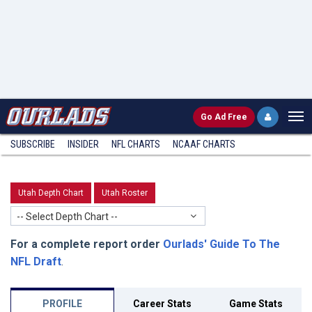
Go
Ad Free
SUBSCRIBE
INSIDER
NFL
CHARTS
NCAAF CHARTS
Utah Depth Chart
Utah Roster
-- Select Depth Chart --
For a complete report order
Ourlads' Guide To The
NFL Draft
.
PROFILE
Career Stats
Game Stats