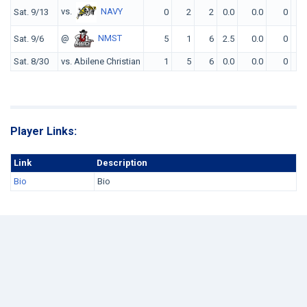
vs.
NAVY
Sat. 9/13
0
2
2
0.0
0.0
0
0
@
NMST
Sat. 9/6
5
1
6
2.5
0.0
0
0
Sat. 8/30
vs. Abilene Christian
1
5
6
0.0
0.0
0
0
Player Links:
Link
Description
Bio
Bio