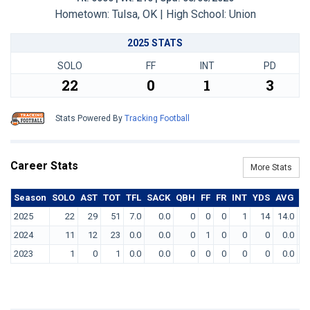
Hometown: Tulsa, OK | High School: Union
2025 STATS
SOLO
FF
INT
PD
22
0
1
3
Stats Powered By
Tracking Football
Career Stats
More Stats
Season
SOLO
AST
TOT
TFL
SACK
QBH
FF
FR
INT
YDS
AVG
T
2025
22
29
51
7.0
0.0
0
0
0
1
14
14.0
2024
11
12
23
0.0
0.0
0
1
0
0
0
0.0
2023
1
0
1
0.0
0.0
0
0
0
0
0
0.0