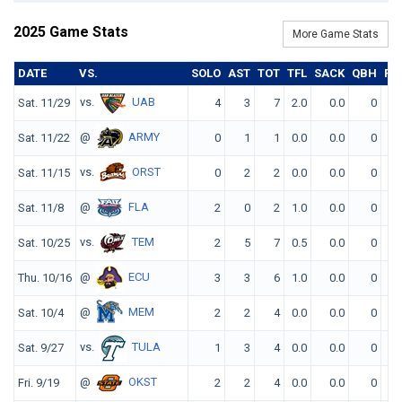
2025 Game Stats
More Game Stats
DATE
VS.
SOLO
AST
TOT
TFL
SACK
QBH
FF
vs.
UAB
Sat. 11/29
4
3
7
2.0
0.0
0
0
@
ARMY
Sat. 11/22
0
1
1
0.0
0.0
0
0
vs.
ORST
Sat. 11/15
0
2
2
0.0
0.0
0
0
@
FLA
Sat. 11/8
2
0
2
1.0
0.0
0
0
vs.
TEM
Sat. 10/25
2
5
7
0.5
0.0
0
0
@
ECU
Thu. 10/16
3
3
6
1.0
0.0
0
0
@
MEM
Sat. 10/4
2
2
4
0.0
0.0
0
0
vs.
TULA
Sat. 9/27
1
3
4
0.0
0.0
0
0
@
OKST
Fri. 9/19
2
2
4
0.0
0.0
0
0