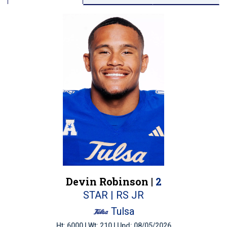
Devin Robinson |
2
STAR | RS JR
Tulsa
Ht: 6000 | Wt: 210 | Upd: 08/05/2026