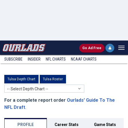
Go
Ad Free
SUBSCRIBE
INSIDER
NFL
CHARTS
NCAAF CHARTS
Tulsa Depth Chart
Tulsa Roster
-- Select Depth Chart --
For a complete report order
Ourlads' Guide To The
NFL Draft
.
PROFILE
Career Stats
Game Stats