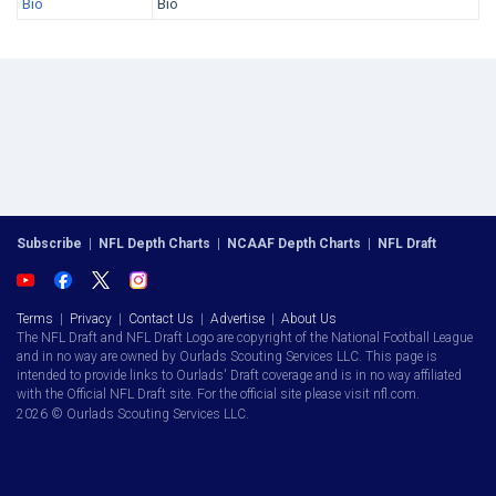
Bio
Bio
Subscribe
|
NFL Depth Charts
|
NCAAF Depth Charts
|
NFL Draft
Terms
|
Privacy
|
Contact Us
|
Advertise
|
About Us
The NFL Draft and NFL Draft Logo are copyright of the National Football League
and in no way are owned by Ourlads Scouting Services LLC. This page is
intended to provide links to Ourlads' Draft coverage and is in no way affiliated
with the Official NFL Draft site. For the official site please visit nfl.com.
2026 © Ourlads Scouting Services LLC.