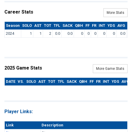
Career Stats
More Stats
Season
SOLO
AST
TOT
TFL
SACK
QBH
FF
FR
INT
YDS
AVG
T
2024
1
1
2
0.0
0.0
0
0
0
0
0
0.0
2025 Game Stats
More Game Stats
DATE
VS.
SOLO
AST
TOT
TFL
SACK
QBH
FF
FR
INT
YDS
AVG
Player Links:
Link
Description