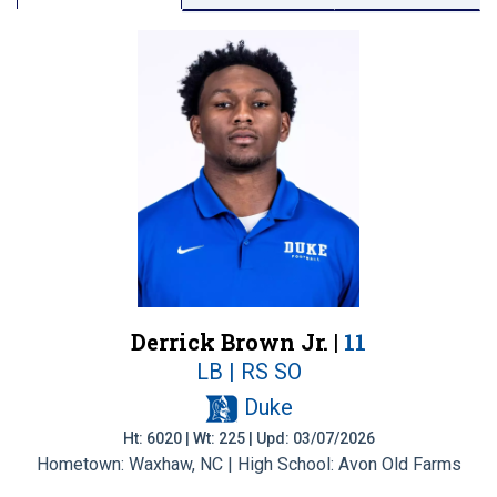
Derrick Brown Jr. |
11
LB | RS SO
Duke
Ht: 6020 | Wt: 225 | Upd: 03/07/2026
Hometown: Waxhaw, NC | High School: Avon Old Farms