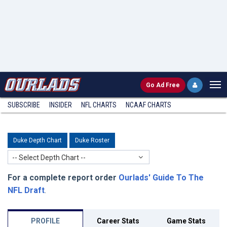
Go
Ad Free
SUBSCRIBE
INSIDER
NFL
CHARTS
NCAAF CHARTS
Duke Depth Chart
Duke Roster
-- Select Depth Chart --
For a complete report order
Ourlads' Guide To The
NFL Draft
.
PROFILE
Career Stats
Game Stats