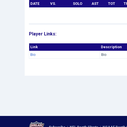
DATE
VS.
SOLO
AST
TOT
T
Player Links:
Link
Description
Bio
Bio