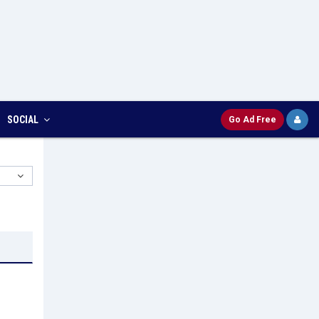
SOCIAL
Go Ad Free