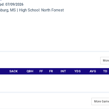
 Upd: 07/09/2026
urg, MS | High School: North Forrest
More
SACK
QBH
FF
FR
INT
YDS
AVG
TD
More Game