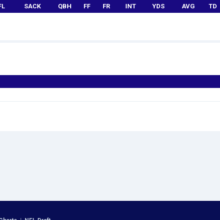
FL
SACK
QBH
FF
FR
INT
YDS
AVG
TD