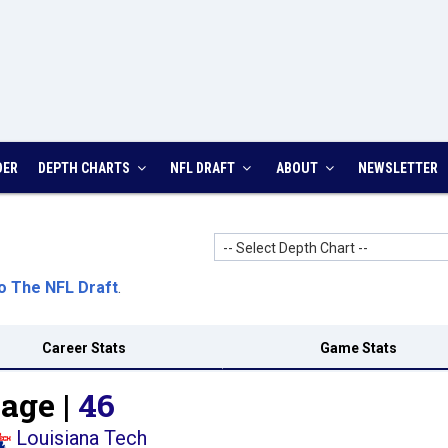
DER
DEPTH CHARTS
NFL DRAFT
ABOUT
NEWSLETTER
-- Select Depth Chart --
o The NFL Draft
.
Career Stats
Game Stats
age |
46
Louisiana Tech