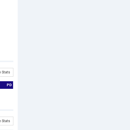
 Stats
PD
 Stats