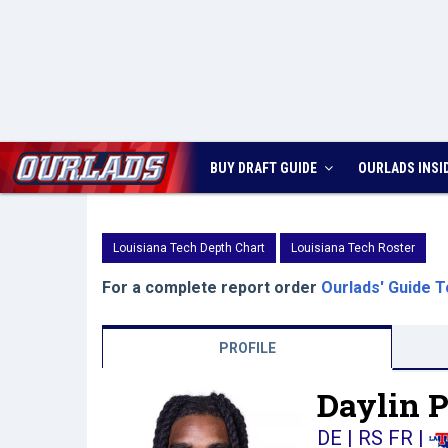
BUY DRAFT GUIDE
OURLADS
INSI
Louisiana Tech Depth Chart
Louisiana Tech Roster
For a complete report order
Ourlads' Guide T
PROFILE
Daylin P
DE | RS FR
|