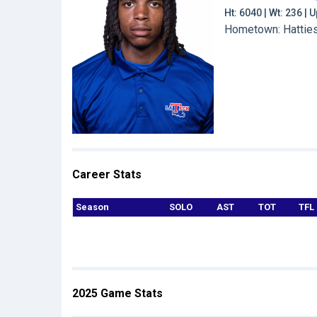
Ht: 6040 | Wt: 236 |
Hometown: Hattiesb
Career Stats
Season
SOLO
AST
TOT
TFL
2025 Game Stats