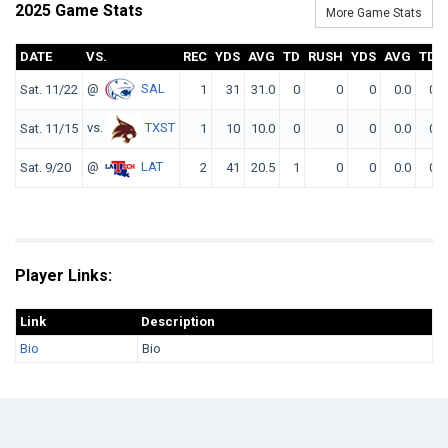
2025 Game Stats
More Game Stats
DATE
VS.
REC
YDS
AVG
TD
RUSH
YDS
AVG
TD
@
SAL
Sat. 11/22
1
31
31.0
0
0
0
0.0
0
vs.
TXST
Sat. 11/15
1
10
10.0
0
0
0
0.0
0
@
LAT
Sat. 9/20
2
41
20.5
1
0
0
0.0
0
Player Links:
Link
Description
Bio
Bio