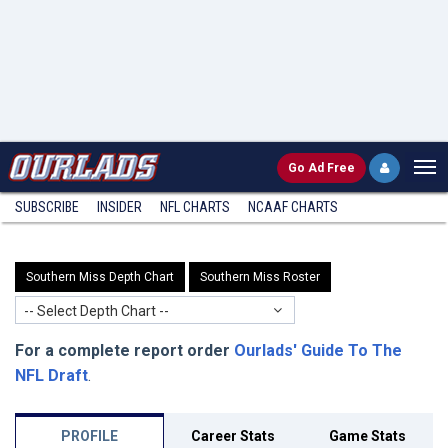
Go
Ad Free
SUBSCRIBE
INSIDER
NFL
CHARTS
NCAAF CHARTS
Southern Miss Depth Chart
Southern Miss Roster
-- Select Depth Chart --
For a complete report order
Ourlads' Guide To The
NFL Draft
.
PROFILE
Career Stats
Game Stats