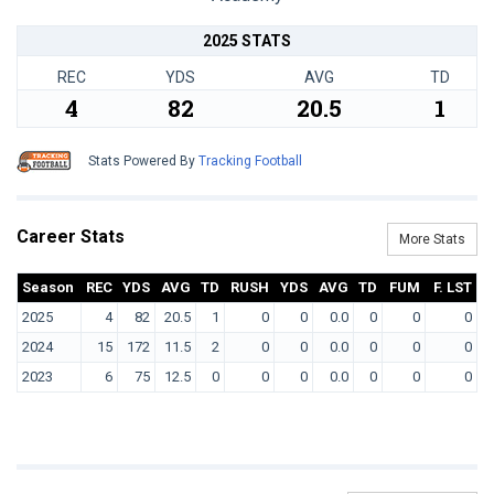
2025 STATS
REC
YDS
AVG
TD
4
82
20.5
1
Stats Powered By
Tracking Football
Career Stats
More Stats
Season
REC
YDS
AVG
TD
RUSH
YDS
AVG
TD
FUM
F. LST
2025
4
82
20.5
1
0
0
0.0
0
0
0
2024
15
172
11.5
2
0
0
0.0
0
0
0
2023
6
75
12.5
0
0
0
0.0
0
0
0