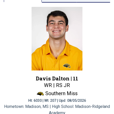
Davis Dalton |
11
WR | RS JR
Southern Miss
Ht: 6030 | Wt: 207 | Upd: 08/05/2026
Hometown: Madison, MS | High School: Madison-Ridgeland
Academy