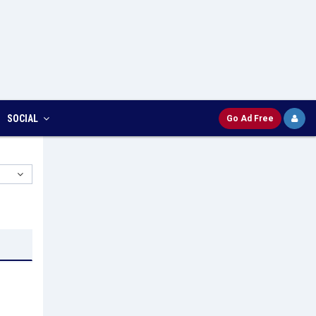
SOCIAL
Go Ad Free