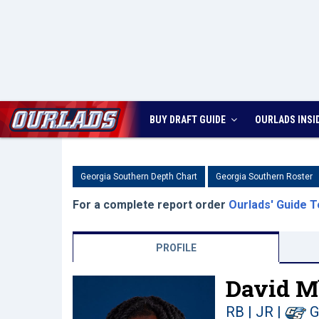
BUY DRAFT GUIDE
OURLADS
INSI
Georgia Southern Depth Chart
Georgia Southern Roster
For a complete report order
Ourlads' Guide T
PROFILE
David M
RB | JR
|
G