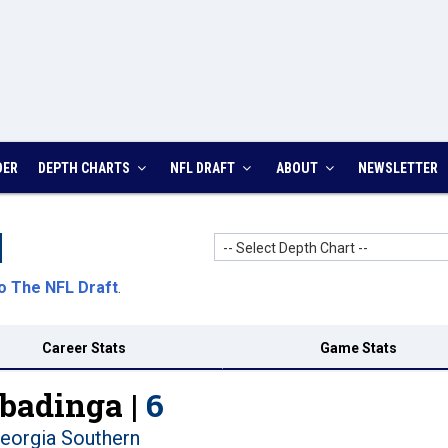
DER
DEPTH CHARTS
NFL DRAFT
ABOUT
NEWSLETTER
-- Select Depth Chart --
o The NFL Draft
.
Career Stats
Game Stats
badinga |
6
eorgia Southern