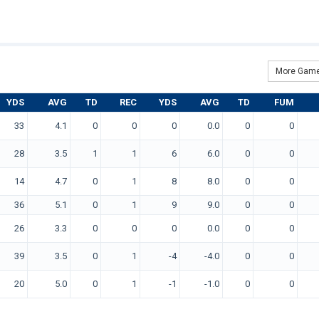
More Game
YDS
AVG
TD
REC
YDS
AVG
TD
FUM
33
4.1
0
0
0
0.0
0
0
28
3.5
1
1
6
6.0
0
0
14
4.7
0
1
8
8.0
0
0
36
5.1
0
1
9
9.0
0
0
26
3.3
0
0
0
0.0
0
0
39
3.5
0
1
-4
-4.0
0
0
20
5.0
0
1
-1
-1.0
0
0