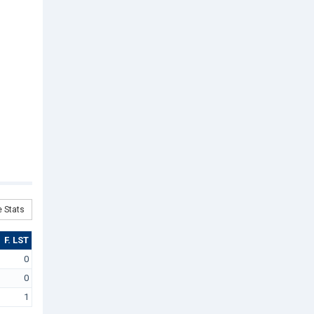
 Stats
F. LST
0
0
1