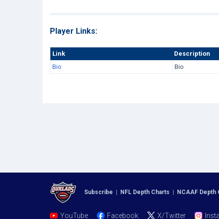
Player Links:
Link
Description
Bio
Bio
Subscribe
|
NFL Depth Charts
|
NCAAF Depth 
YouTube
Facebook
X/Twitter
Inst