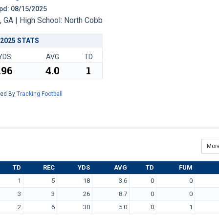
 Upd: 08/15/2025
 GA | High School: North Cobb
2025 STATS
YDS
AVG
TD
196
4.0
1
red By
Tracking Football
More
TD
REC
YDS
AVG
TD
FUM
1
5
18
3.6
0
0
3
3
26
8.7
0
0
2
6
30
5.0
0
1