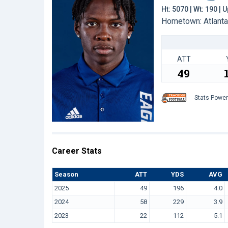
Ht: 5070 | Wt: 190 |
Hometown: Atlanta,
ATT
49
Stats Powe
Career Stats
Season
ATT
YDS
AVG
2025
49
196
4.0
2024
58
229
3.9
2023
22
112
5.1