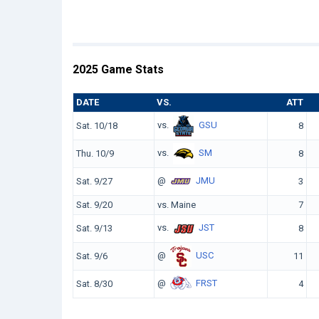
2025 Game Stats
DATE
VS.
ATT
vs.
GSU
Sat. 10/18
8
vs.
SM
Thu. 10/9
8
@
JMU
Sat. 9/27
3
Sat. 9/20
vs. Maine
7
vs.
JST
Sat. 9/13
8
@
USC
Sat. 9/6
11
@
FRST
Sat. 8/30
4