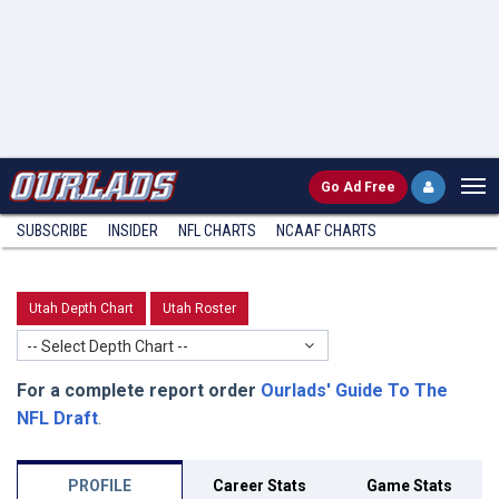
Go
Ad Free
SUBSCRIBE
INSIDER
NFL
CHARTS
NCAAF CHARTS
Utah Depth Chart
Utah Roster
-- Select Depth Chart --
For a complete report order
Ourlads' Guide To The
NFL Draft
.
PROFILE
Career Stats
Game Stats