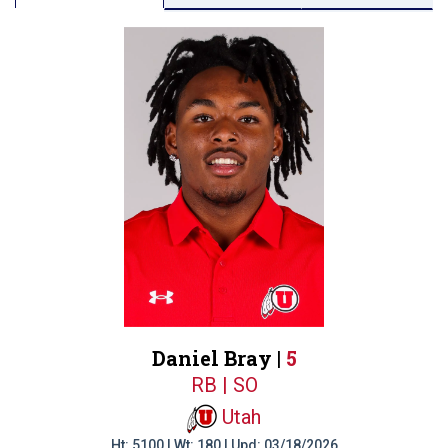
Daniel Bray |
5
RB | SO
Utah
Ht: 5100 | Wt: 180 | Upd: 03/18/2026