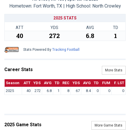
Hometown: Fort Worth, TX | High School: North Crowley
2025 STATS
ATT
YDS
AVG
TD
40
272
6.8
1
Stats Powered By
Tracking Football
Career Stats
More Stats
Season
ATT
YDS
AVG
TD
REC
YDS
AVG
TD
FUM
F. LST
2025
40
272
6.8
1
8
67
8.4
0
0
0
2025 Game Stats
More Game Stats