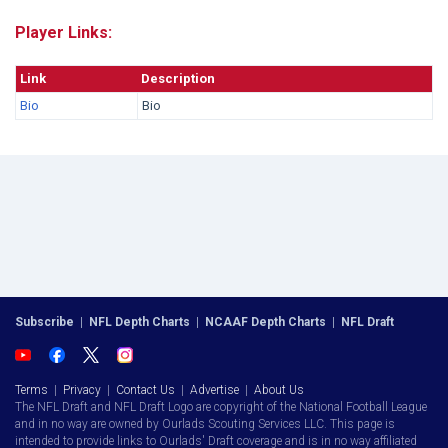
Player Links:
Link
Description
Bio
Bio
Subscribe
|
NFL Depth Charts
|
NCAAF Depth Charts
|
NFL Draft
Terms
|
Privacy
|
Contact Us
|
Advertise
|
About Us
The NFL Draft and NFL Draft Logo are copyright of the National Football League
and in no way are owned by Ourlads Scouting Services LLC. This page is
intended to provide links to Ourlads' Draft coverage and is in no way affiliated