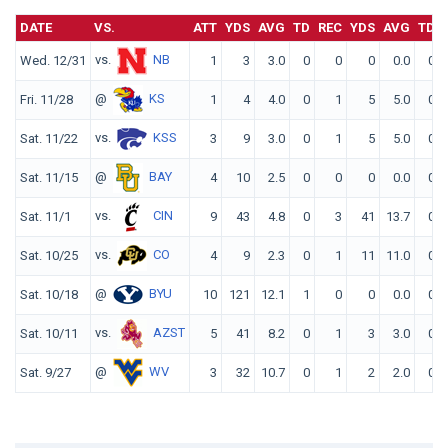
DATE
VS.
ATT
YDS
AVG
TD
REC
YDS
AVG
TD
vs.
NB
Wed. 12/31
1
3
3.0
0
0
0
0.0
0
@
KS
Fri. 11/28
1
4
4.0
0
1
5
5.0
0
vs.
KSS
Sat. 11/22
3
9
3.0
0
1
5
5.0
0
@
BAY
Sat. 11/15
4
10
2.5
0
0
0
0.0
0
vs.
CIN
Sat. 11/1
9
43
4.8
0
3
41
13.7
0
vs.
CO
Sat. 10/25
4
9
2.3
0
1
11
11.0
0
@
BYU
Sat. 10/18
10
121
12.1
1
0
0
0.0
0
vs.
AZST
Sat. 10/11
5
41
8.2
0
1
3
3.0
0
@
WV
Sat. 9/27
3
32
10.7
0
1
2
2.0
0