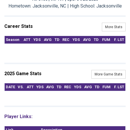
Hometown: Jacksonville, NC | High School: Jacksonville
Career Stats
More Stats
Season
ATT
YDS
AVG
TD
REC
YDS
AVG
TD
FUM
F. LST
2025 Game Stats
More Game Stats
DATE
VS.
ATT
YDS
AVG
TD
REC
YDS
AVG
TD
FUM
F. LST
Player Links:
Link
Description