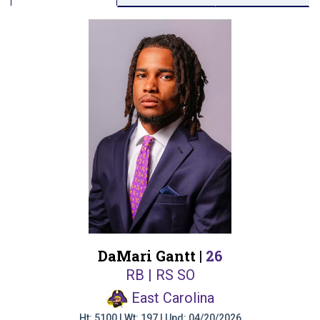
DaMari Gantt |
26
RB | RS SO
East Carolina
Ht: 5100 | Wt: 197 | Upd: 04/20/2026