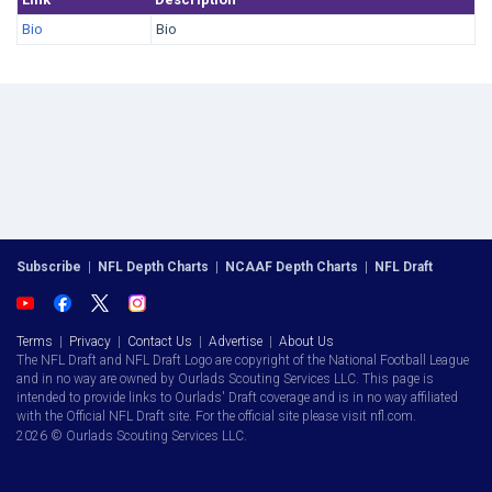
Bio
Bio
Subscribe
|
NFL Depth Charts
|
NCAAF Depth Charts
|
NFL Draft
Terms
|
Privacy
|
Contact Us
|
Advertise
|
About Us
The NFL Draft and NFL Draft Logo are copyright of the National Football League
and in no way are owned by Ourlads Scouting Services LLC. This page is
intended to provide links to Ourlads' Draft coverage and is in no way affiliated
with the Official NFL Draft site. For the official site please visit nfl.com.
2026 © Ourlads Scouting Services LLC.