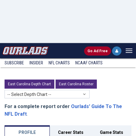
Go
Ad Free
SUBSCRIBE
INSIDER
NFL
CHARTS
NCAAF CHARTS
East Carolina Depth Chart
East Carolina Roster
-- Select Depth Chart --
For a complete report order
Ourlads' Guide To The
NFL Draft
.
PROFILE
Career Stats
Game Stats