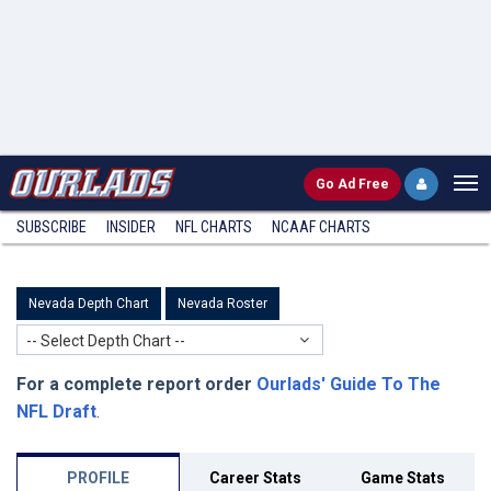
Go
Ad Free
SUBSCRIBE
INSIDER
NFL
CHARTS
NCAAF CHARTS
Nevada Depth Chart
Nevada Roster
-- Select Depth Chart --
For a complete report order
Ourlads' Guide To The
NFL Draft
.
PROFILE
Career Stats
Game Stats