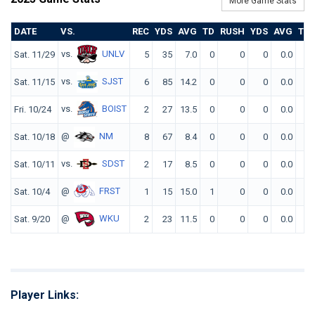
More Game Stats
DATE
VS.
REC
YDS
AVG
TD
RUSH
YDS
AVG
TD
vs.
UNLV
Sat. 11/29
5
35
7.0
0
0
0
0.0
0
vs.
SJST
Sat. 11/15
6
85
14.2
0
0
0
0.0
0
vs.
BOIST
Fri. 10/24
2
27
13.5
0
0
0
0.0
0
@
NM
Sat. 10/18
8
67
8.4
0
0
0
0.0
0
vs.
SDST
Sat. 10/11
2
17
8.5
0
0
0
0.0
0
@
FRST
Sat. 10/4
1
15
15.0
1
0
0
0.0
0
@
WKU
Sat. 9/20
2
23
11.5
0
0
0
0.0
0
Player Links: