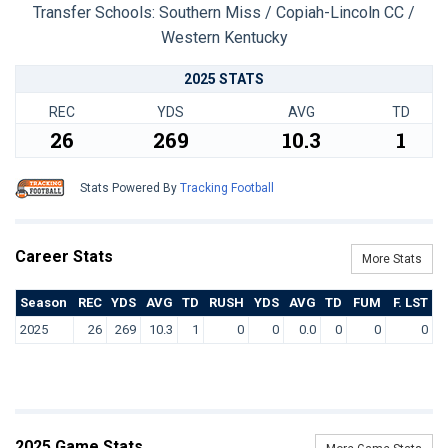
Transfer Schools:
Southern Miss / Copiah-Lincoln CC /
Western Kentucky
2025 STATS
REC
YDS
AVG
TD
26
269
10.3
1
Stats Powered By
Tracking Football
Career Stats
More Stats
Season
REC
YDS
AVG
TD
RUSH
YDS
AVG
TD
FUM
F. LST
2025
26
269
10.3
1
0
0
0.0
0
0
0
2025 Game Stats