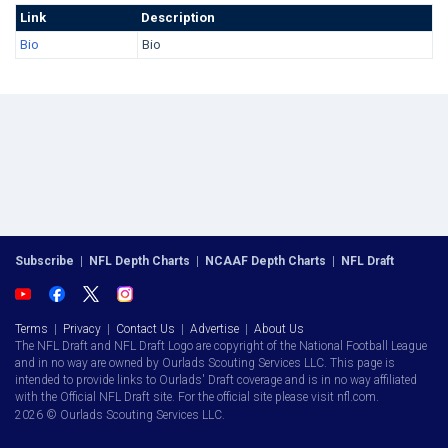
Link
Description
Bio
Bio
Subscribe
|
NFL Depth Charts
|
NCAAF Depth Charts
|
NFL Draft
Terms
|
Privacy
|
Contact Us
|
Advertise
|
About Us
The NFL Draft and NFL Draft Logo are copyright of the National Football League
and in no way are owned by Ourlads Scouting Services LLC. This page is
intended to provide links to Ourlads' Draft coverage and is in no way affiliated
with the Official NFL Draft site. For the official site please visit nfl.com.
2026 © Ourlads Scouting Services LLC.