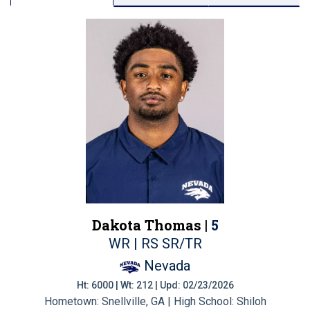
Dakota Thomas |
5
WR | RS SR/TR
Nevada
Ht: 6000 | Wt: 212 | Upd: 02/23/2026
Hometown: Snellville, GA | High School: Shiloh