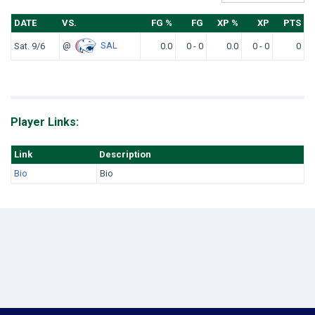
DATE
VS.
FG %
FG
XP %
XP
PTS
@
SAL
Sat. 9/6
0.0
0 - 0
0.0
0 - 0
0
Player Links:
Link
Description
Bio
Bio