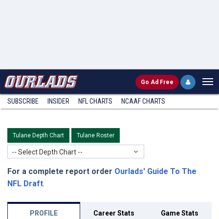
Go
Ad Free
SUBSCRIBE
INSIDER
NFL
CHARTS
NCAAF CHARTS
Tulane Depth Chart
Tulane Roster
-- Select Depth Chart --
For a complete report order
Ourlads' Guide To The
NFL Draft
.
PROFILE
Career Stats
Game Stats